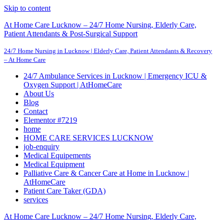
Skip to content
At Home Care Lucknow – 24/7 Home Nursing, Elderly Care,
Patient Attendants & Post-Surgical Support
24/7 Home Nursing in Lucknow | Elderly Care, Patient Attendants & Recovery
– At Home Care
24/7 Ambulance Services in Lucknow | Emergency ICU &
Oxygen Support | AtHomeCare
About Us
Blog
Contact
Elementor #7219
home
HOME CARE SERVICES LUCKNOW
job-enquiry
Medical Equipements
Medical Equipment
Palliative Care & Cancer Care at Home in Lucknow |
AtHomeCare
Patient Care Taker (GDA)
services
At Home Care Lucknow – 24/7 Home Nursing, Elderly Care,