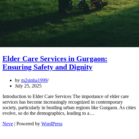
Elder Care Services in Gurgaon:
Ensuring Safety and Dignity
by
m2sinha1999
July 25, 2025
Introduction to Elder Care Services The importance of elder care
services has become increasingly recognized in contemporary
society, particularly in bustling urban regions like Gurgaon. As cities
evolve, so do the demographics, leading to a…
Neve
| Powered by
WordPress