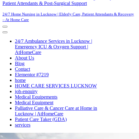
Patient Attendants & Post-Surgical Support
24/7 Home Nursing in Lucknow | Elderly Care, Patient Attendants & Recovery
– At Home Care
Navigation
Menu
Navigation
Menu
24/7 Ambulance Services in Lucknow |
Emergency ICU & Oxygen Support |
AtHomeCare
About Us
Blog
Contact
Elementor #7219
home
HOME CARE SERVICES LUCKNOW
job-enquiry
Medical Equipements
Medical Equipment
Palliative Care & Cancer Care at Home in
Lucknow | AtHomeCare
Patient Care Taker (GDA)
services