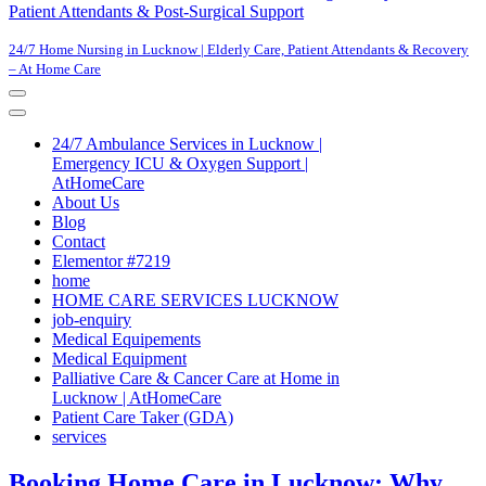
Patient Attendants & Post-Surgical Support
24/7 Home Nursing in Lucknow | Elderly Care, Patient Attendants & Recovery
– At Home Care
Navigation
Menu
Navigation
Menu
24/7 Ambulance Services in Lucknow |
Emergency ICU & Oxygen Support |
AtHomeCare
About Us
Blog
Contact
Elementor #7219
home
HOME CARE SERVICES LUCKNOW
job-enquiry
Medical Equipements
Medical Equipment
Palliative Care & Cancer Care at Home in
Lucknow | AtHomeCare
Patient Care Taker (GDA)
services
Booking Home Care in Lucknow: Why