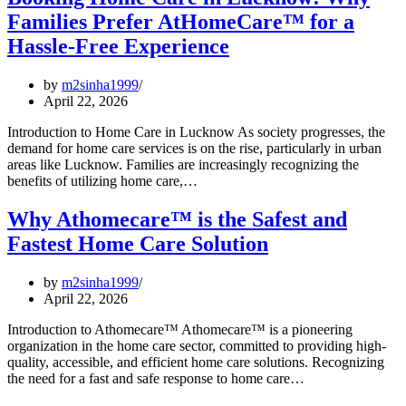
Families Prefer AtHomeCare™ for a
Hassle-Free Experience
by
m2sinha1999
April 22, 2026
Introduction to Home Care in Lucknow As society progresses, the
demand for home care services is on the rise, particularly in urban
areas like Lucknow. Families are increasingly recognizing the
benefits of utilizing home care,…
Why Athomecare™ is the Safest and
Fastest Home Care Solution
by
m2sinha1999
April 22, 2026
Introduction to Athomecare™ Athomecare™ is a pioneering
organization in the home care sector, committed to providing high-
quality, accessible, and efficient home care solutions. Recognizing
the need for a fast and safe response to home care…