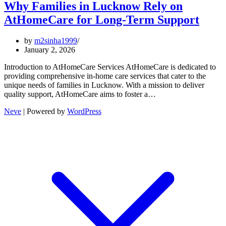
Why Families in Lucknow Rely on
AtHomeCare for Long-Term Support
by
m2sinha1999
January 2, 2026
Introduction to AtHomeCare Services AtHomeCare is dedicated to
providing comprehensive in-home care services that cater to the
unique needs of families in Lucknow. With a mission to deliver
quality support, AtHomeCare aims to foster a…
Neve
| Powered by
WordPress