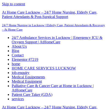
Skip to content
At Home Care Lucknow – 24/7 Home Nursing, Elderly Care,
Patient Attendants & Post-Surgical Support
24/7 Home Nursing in Lucknow | Elderly Care, Patient Attendants & Recovery
– At Home Care
24/7 Ambulance Services in Lucknow | Emergency ICU &
Oxygen Support | AtHomeCare
About Us
Blog
Contact
Elementor #7219
home
HOME CARE SERVICES LUCKNOW
job-enquiry
Medical Equipements
Medical Equipment
Palliative Care & Cancer Care at Home in Lucknow |
AtHomeCare
Patient Care Taker (GDA)
services
At Home Care Lucknow – 24/7 Home Nursing, Elderly Care,