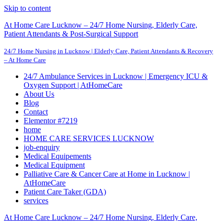
Skip to content
At Home Care Lucknow – 24/7 Home Nursing, Elderly Care,
Patient Attendants & Post-Surgical Support
24/7 Home Nursing in Lucknow | Elderly Care, Patient Attendants & Recovery
– At Home Care
24/7 Ambulance Services in Lucknow | Emergency ICU &
Oxygen Support | AtHomeCare
About Us
Blog
Contact
Elementor #7219
home
HOME CARE SERVICES LUCKNOW
job-enquiry
Medical Equipements
Medical Equipment
Palliative Care & Cancer Care at Home in Lucknow |
AtHomeCare
Patient Care Taker (GDA)
services
At Home Care Lucknow – 24/7 Home Nursing, Elderly Care,