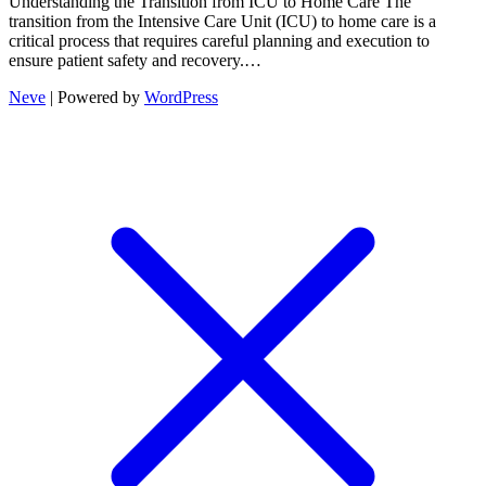
Understanding the Transition from ICU to Home Care The
transition from the Intensive Care Unit (ICU) to home care is a
critical process that requires careful planning and execution to
ensure patient safety and recovery.…
Neve
| Powered by
WordPress