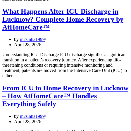
What Happens After ICU Discharge in
Lucknow? Complete Home Recovery by
AtHomeCare™
by
m2sinha1999
April 28, 2026
Understanding ICU Discharge ICU discharge signifies a significant
transition in a patient’s recovery journey. After experiencing life-
threatening conditions or requiring intensive monitoring and
treatment, patients are moved from the Intensive Care Unit (ICU) to
either…
From ICU to Home Recovery in Lucknow
– How AtHomeCare™ Handles
Everything Safely
by
m2sinha1999
April 28, 2026