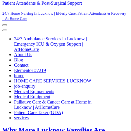
Patient Attendants & Post-Surgical Support
24/7 Home Nursing in Lucknow | Elderly Care, Patient Attendants & Recovery
– At Home Care
Navigation
Menu
Navigation
Menu
24/7 Ambulance Services in Lucknow |
Emergency ICU & Oxygen Support |
AtHomeCare
About Us
Blog
Contact
Elementor #7219
home
HOME CARE SERVICES LUCKNOW
job-enquiry
Medical Equipements
Medical Equipment
Palliative Care & Cancer Care at Home in
Lucknow | AtHomeCare
Patient Care Taker (GDA)
services
Why More Lucknow Families Are