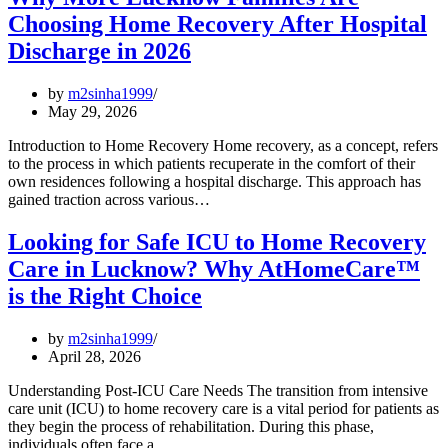
Choosing Home Recovery After Hospital
Discharge in 2026
by
m2sinha1999
May 29, 2026
Introduction to Home Recovery Home recovery, as a concept, refers
to the process in which patients recuperate in the comfort of their
own residences following a hospital discharge. This approach has
gained traction across various…
Looking for Safe ICU to Home Recovery
Care in Lucknow? Why AtHomeCare™
is the Right Choice
by
m2sinha1999
April 28, 2026
Understanding Post-ICU Care Needs The transition from intensive
care unit (ICU) to home recovery care is a vital period for patients as
they begin the process of rehabilitation. During this phase,
individuals often face a…