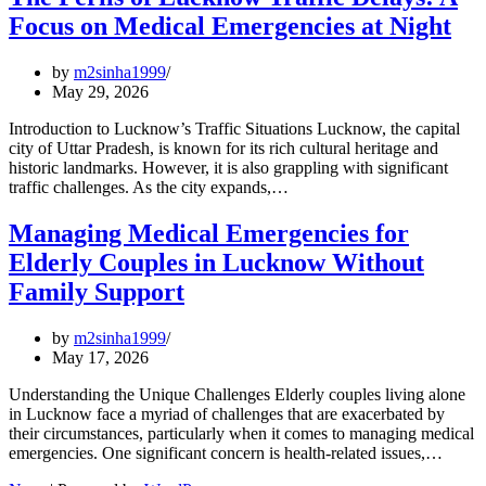
Focus on Medical Emergencies at Night
by
m2sinha1999
May 29, 2026
Introduction to Lucknow’s Traffic Situations Lucknow, the capital
city of Uttar Pradesh, is known for its rich cultural heritage and
historic landmarks. However, it is also grappling with significant
traffic challenges. As the city expands,…
Managing Medical Emergencies for
Elderly Couples in Lucknow Without
Family Support
by
m2sinha1999
May 17, 2026
Understanding the Unique Challenges Elderly couples living alone
in Lucknow face a myriad of challenges that are exacerbated by
their circumstances, particularly when it comes to managing medical
emergencies. One significant concern is health-related issues,…