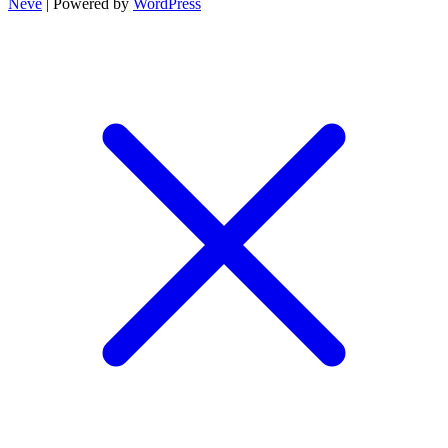
Neve
| Powered by
WordPress