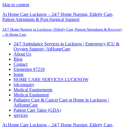
Skip to content
At Home Care Lucknow – 24/7 Home Nursing, Elderly Care,
Patient Attendants & Post-Surgical Support
24/7 Home Nursing in Lucknow | Elderly Care, Patient Attendants & Recovery
– At Home Care
24/7 Ambulance Services in Lucknow | Emergency ICU &
Oxygen Support | AtHomeCare
About Us
Blog
Contact
Elementor #7219
home
HOME CARE SERVICES LUCKNOW
job-enquiry
Medical Equipements
Medical Equipment
Palliative Care & Cancer Care at Home in Lucknow |
AtHomeCare
Patient Care Taker (GDA)
services
At Home Care Lucknow – 24/7 Home Nursing, Elderly Care,