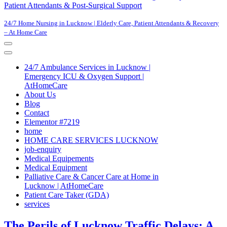
Patient Attendants & Post-Surgical Support
24/7 Home Nursing in Lucknow | Elderly Care, Patient Attendants & Recovery
– At Home Care
Navigation
Menu
Navigation
Menu
24/7 Ambulance Services in Lucknow |
Emergency ICU & Oxygen Support |
AtHomeCare
About Us
Blog
Contact
Elementor #7219
home
HOME CARE SERVICES LUCKNOW
job-enquiry
Medical Equipements
Medical Equipment
Palliative Care & Cancer Care at Home in
Lucknow | AtHomeCare
Patient Care Taker (GDA)
services
The Perils of Lucknow Traffic Delays: A