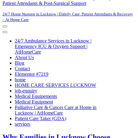
Patient Attendants & Post-Surgical Support
24/7 Home Nursing in Lucknow | Elderly Care, Patient Attendants & Recovery
– At Home Care
Navigation
Menu
Navigation
Menu
24/7 Ambulance Services in Lucknow |
Emergency ICU & Oxygen Support |
AtHomeCare
About Us
Blog
Contact
Elementor #7219
home
HOME CARE SERVICES LUCKNOW
job-enquiry
Medical Equipements
Medical Equipment
Palliative Care & Cancer Care at Home in
Lucknow | AtHomeCare
Patient Care Taker (GDA)
services
Why Families in Lucknow Choose