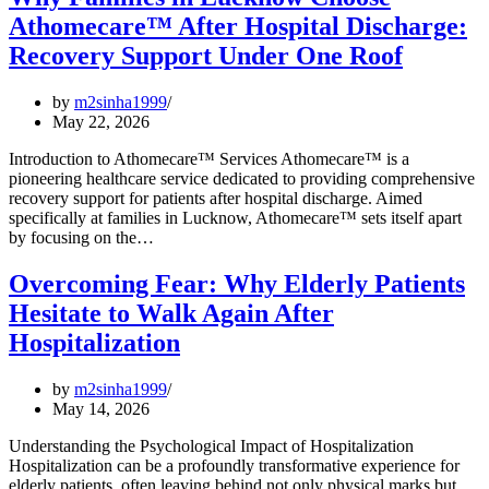
Athomecare™ After Hospital Discharge:
Recovery Support Under One Roof
by
m2sinha1999
May 22, 2026
Introduction to Athomecare™ Services Athomecare™ is a
pioneering healthcare service dedicated to providing comprehensive
recovery support for patients after hospital discharge. Aimed
specifically at families in Lucknow, Athomecare™ sets itself apart
by focusing on the…
Overcoming Fear: Why Elderly Patients
Hesitate to Walk Again After
Hospitalization
by
m2sinha1999
May 14, 2026
Understanding the Psychological Impact of Hospitalization
Hospitalization can be a profoundly transformative experience for
elderly patients, often leaving behind not only physical marks but