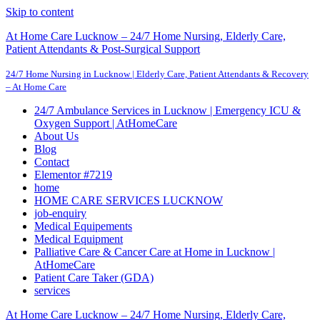
Skip to content
At Home Care Lucknow – 24/7 Home Nursing, Elderly Care,
Patient Attendants & Post-Surgical Support
24/7 Home Nursing in Lucknow | Elderly Care, Patient Attendants & Recovery
– At Home Care
24/7 Ambulance Services in Lucknow | Emergency ICU &
Oxygen Support | AtHomeCare
About Us
Blog
Contact
Elementor #7219
home
HOME CARE SERVICES LUCKNOW
job-enquiry
Medical Equipements
Medical Equipment
Palliative Care & Cancer Care at Home in Lucknow |
AtHomeCare
Patient Care Taker (GDA)
services
At Home Care Lucknow – 24/7 Home Nursing, Elderly Care,