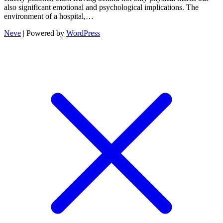
also significant emotional and psychological implications. The
environment of a hospital,…
Neve
| Powered by
WordPress