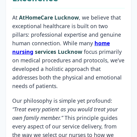
At
AtHomeCare Lucknow
, we believe that
exceptional healthcare is built on two
pillars: professional expertise and genuine
human connection. While many
home
nursing
services Lucknow
focus primarily
on medical procedures and protocols, we’ve
developed a holistic approach that
addresses both the physical and emotional
needs of patients.
Our philosophy is simple yet profound:
“Treat every patient as you would treat your
own family member.”
This principle guides
every aspect of our service delivery, from
the way we select our nurses to how we