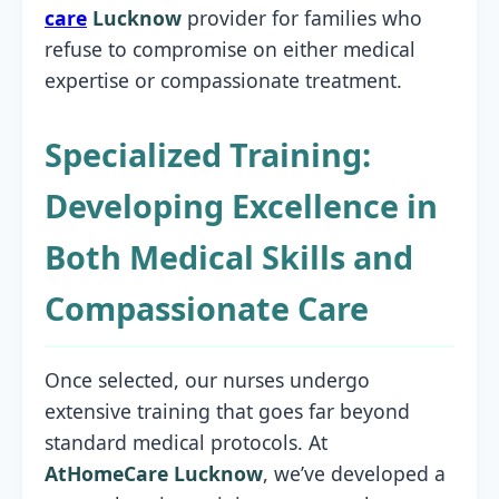
care
Lucknow
provider for families who
refuse to compromise on either medical
expertise or compassionate treatment.
Specialized Training:
Developing Excellence in
Both Medical Skills and
Compassionate Care
Once selected, our nurses undergo
extensive training that goes far beyond
standard medical protocols. At
AtHomeCare Lucknow
, we’ve developed a