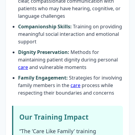
clear, compassionate communication with
patients who may have hearing, cognitive, or
language challenges
Companionship Skills:
Training on providing
meaningful social interaction and emotional
support
Dignity Preservation:
Methods for
maintaining patient dignity during personal
care
and vulnerable moments
Family Engagement:
Strategies for involving
family members in the
care
process while
respecting their boundaries and concerns
Our Training Impact
“The ‘Care Like Family’ training