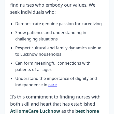
find nurses who embody our values. We
seek individuals who:
Demonstrate genuine passion for caregiving
Show patience and understanding in
challenging situations
Respect cultural and family dynamics unique
to Lucknow households
Can form meaningful connections with
patients of all ages
Understand the importance of dignity and
independence in
care
It’s this commitment to finding nurses with
both skill and heart that has established
AtHomeCare Lucknow
as the
best home