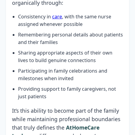
organically through:
Consistency in
care
, with the same nurse
assigned whenever possible
Remembering personal details about patients
and their families
Sharing appropriate aspects of their own
lives to build genuine connections
Participating in family celebrations and
milestones when invited
Providing support to family caregivers, not
just patients
It’s this ability to become part of the family
while maintaining professional boundaries
that truly defines the
AtHomeCare