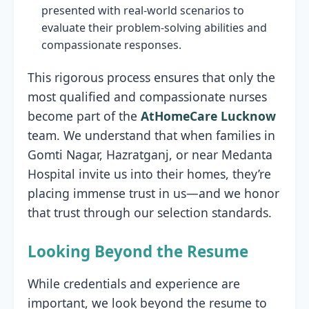
presented with real-world scenarios to
evaluate their problem-solving abilities and
compassionate responses.
This rigorous process ensures that only the
most qualified and compassionate nurses
become part of the
AtHomeCare Lucknow
team. We understand that when families in
Gomti Nagar, Hazratganj, or near Medanta
Hospital invite us into their homes, they’re
placing immense trust in us—and we honor
that trust through our selection standards.
Looking Beyond the Resume
While credentials and experience are
important, we look beyond the resume to