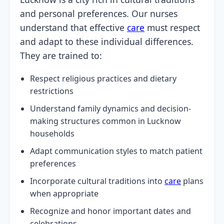
and personal preferences. Our nurses
understand that effective
care
must respect
and adapt to these individual differences.
They are trained to:
Respect religious practices and dietary
restrictions
Understand family dynamics and decision-
making structures common in Lucknow
households
Adapt communication styles to match patient
preferences
Incorporate cultural traditions into
care
plans
when appropriate
Recognize and honor important dates and
celebrations