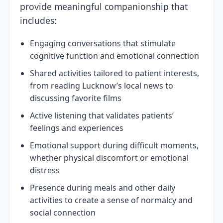
provide meaningful companionship that
includes:
Engaging conversations that stimulate
cognitive function and emotional connection
Shared activities tailored to patient interests,
from reading Lucknow’s local news to
discussing favorite films
Active listening that validates patients’
feelings and experiences
Emotional support during difficult moments,
whether physical discomfort or emotional
distress
Presence during meals and other daily
activities to create a sense of normalcy and
social connection