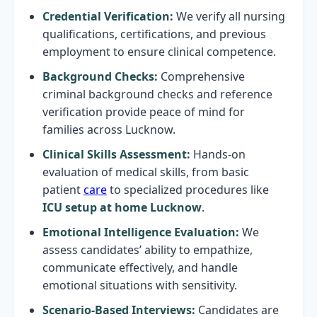
Credential Verification:
We verify all nursing
qualifications, certifications, and previous
employment to ensure clinical competence.
Background Checks:
Comprehensive
criminal background checks and reference
verification provide peace of mind for
families across Lucknow.
Clinical Skills Assessment:
Hands-on
evaluation of medical skills, from basic
patient
care
to specialized procedures like
ICU setup at home Lucknow
.
Emotional Intelligence Evaluation:
We
assess candidates’ ability to empathize,
communicate effectively, and handle
emotional situations with sensitivity.
Scenario-Based Interviews:
Candidates are