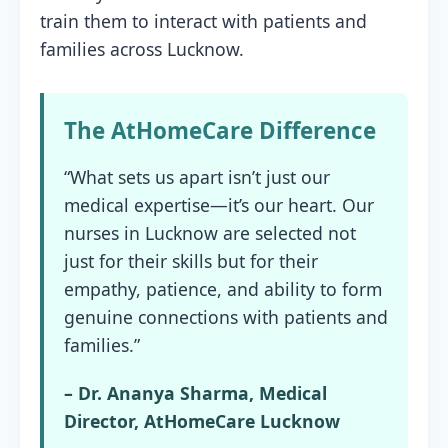
train them to interact with patients and
families across Lucknow.
The AtHomeCare Difference
“What sets us apart isn’t just our
medical expertise—it’s our heart. Our
nurses in Lucknow are selected not
just for their skills but for their
empathy, patience, and ability to form
genuine connections with patients and
families.”
– Dr. Ananya Sharma, Medical
Director, AtHomeCare Lucknow