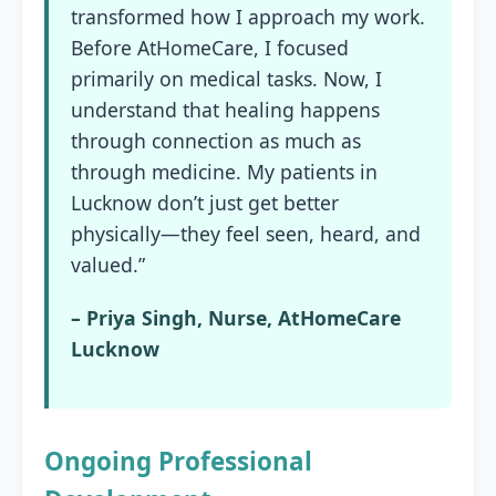
transformed how I approach my work.
Before AtHomeCare, I focused
primarily on medical tasks. Now, I
understand that healing happens
through connection as much as
through medicine. My patients in
Lucknow don’t just get better
physically—they feel seen, heard, and
valued.”
– Priya Singh, Nurse, AtHomeCare
Lucknow
Ongoing Professional