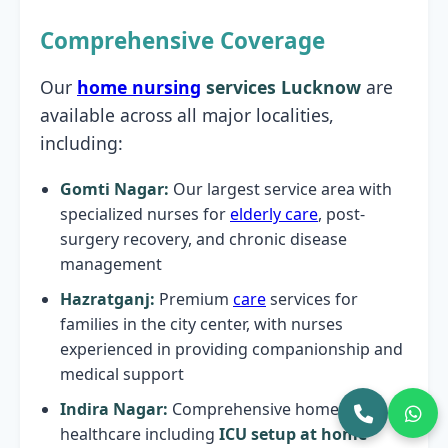
Comprehensive Coverage
Our
home nursing
services Lucknow
are
available across all major localities,
including:
Gomti Nagar:
Our largest service area with
specialized nurses for
elderly care
, post-
surgery recovery, and chronic disease
management
Hazratganj:
Premium
care
services for
families in the city center, with nurses
experienced in providing companionship and
medical support
Indira Nagar:
Comprehensive home
healthcare including
ICU setup at home