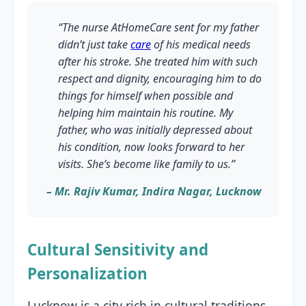
“The nurse AtHomeCare sent for my father
didn’t just take
care
of his medical needs
after his stroke. She treated him with such
respect and dignity, encouraging him to do
things for himself when possible and
helping him maintain his routine. My
father, who was initially depressed about
his condition, now looks forward to her
visits. She’s become like family to us.”
– Mr. Rajiv Kumar, Indira Nagar, Lucknow
Cultural Sensitivity and
Personalization
Lucknow is a city rich in cultural traditions