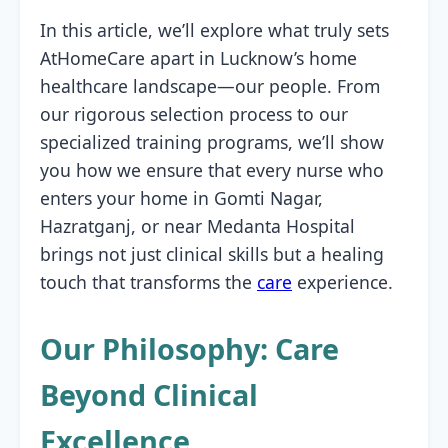
In this article, we’ll explore what truly sets
AtHomeCare apart in Lucknow’s home
healthcare landscape—our people. From
our rigorous selection process to our
specialized training programs, we’ll show
you how we ensure that every nurse who
enters your home in Gomti Nagar,
Hazratganj, or near Medanta Hospital
brings not just clinical skills but a healing
touch that transforms the
care
experience.
Our Philosophy: Care
Beyond Clinical
Excellence