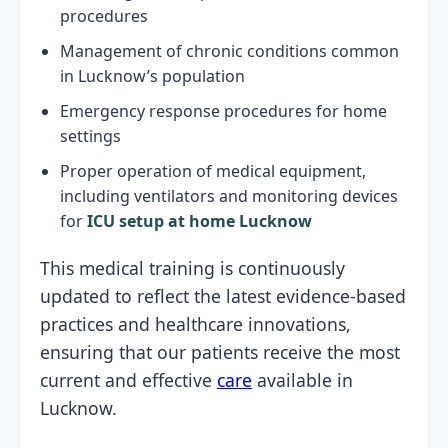
procedures
Management of chronic conditions common
in Lucknow’s population
Emergency response procedures for home
settings
Proper operation of medical equipment,
including ventilators and monitoring devices
for
ICU setup at home Lucknow
This medical training is continuously
updated to reflect the latest evidence-based
practices and healthcare innovations,
ensuring that our patients receive the most
current and effective
care
available in
Lucknow.