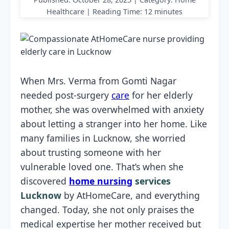
Healthcare | Reading Time: 12 minutes
When Mrs. Verma from Gomti Nagar
needed post-surgery
care
for her elderly
mother, she was overwhelmed with anxiety
about letting a stranger into her home. Like
many families in Lucknow, she worried
about trusting someone with her
vulnerable loved one. That’s when she
discovered
home nursing
services
Lucknow
by AtHomeCare, and everything
changed. Today, she not only praises the
medical expertise her mother received but