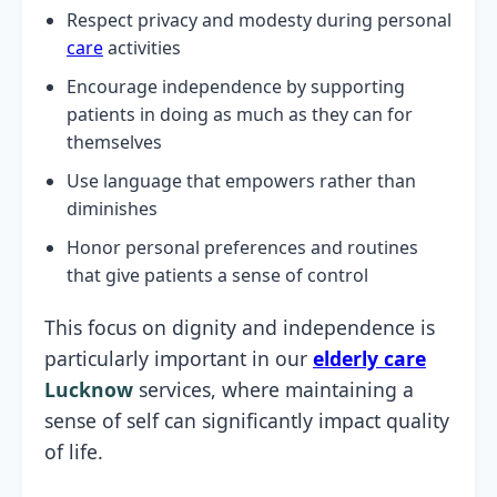
Respect privacy and modesty during personal
care
activities
Encourage independence by supporting
patients in doing as much as they can for
themselves
Use language that empowers rather than
diminishes
Honor personal preferences and routines
that give patients a sense of control
This focus on dignity and independence is
particularly important in our
elderly care
Lucknow
services, where maintaining a
sense of self can significantly impact quality
of life.