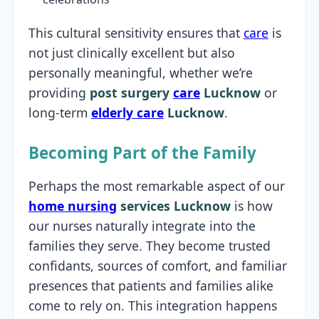
This cultural sensitivity ensures that
care
is
not just clinically excellent but also
personally meaningful, whether we’re
providing
post surgery
care
Lucknow
or
long-term
elderly care
Lucknow
.
Becoming Part of the Family
Perhaps the most remarkable aspect of our
home nursing
services Lucknow
is how
our nurses naturally integrate into the
families they serve. They become trusted
confidants, sources of comfort, and familiar
presences that patients and families alike
come to rely on. This integration happens