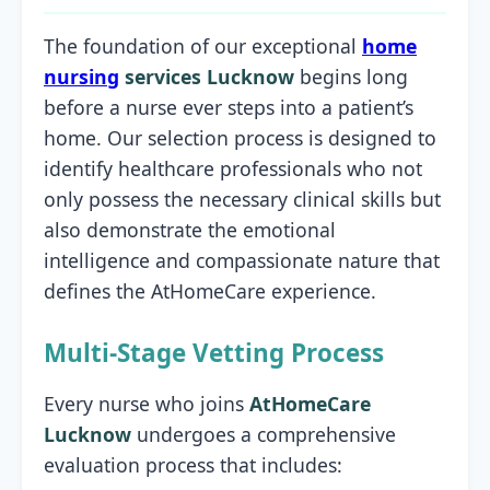
The foundation of our exceptional
home
nursing
services Lucknow
begins long
before a nurse ever steps into a patient’s
home. Our selection process is designed to
identify healthcare professionals who not
only possess the necessary clinical skills but
also demonstrate the emotional
intelligence and compassionate nature that
defines the AtHomeCare experience.
Multi-Stage Vetting Process
Every nurse who joins
AtHomeCare
Lucknow
undergoes a comprehensive
evaluation process that includes: