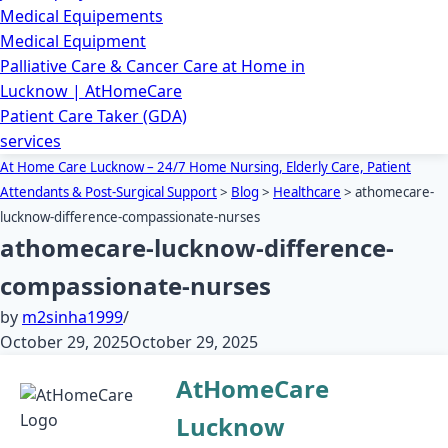
Medical Equipements
Medical Equipment
Palliative Care & Cancer Care at Home in
Lucknow | AtHomeCare
Patient Care Taker (GDA)
services
At Home Care Lucknow – 24/7 Home Nursing, Elderly Care, Patient
Attendants & Post-Surgical Support
>
Blog
>
Healthcare
>
athomecare-
lucknow-difference-compassionate-nurses
athomecare-lucknow-difference-
compassionate-nurses
by
m2sinha1999
October 29, 2025
October 29, 2025
AtHomeCare
Lucknow