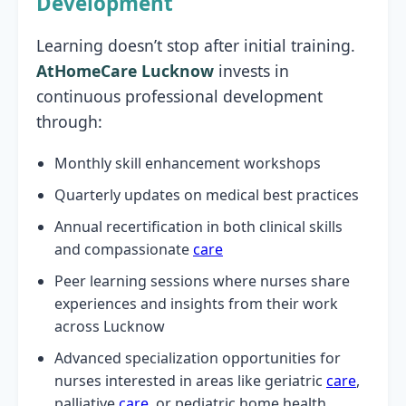
Development
Learning doesn’t stop after initial training.
AtHomeCare Lucknow
invests in
continuous professional development
through:
Monthly skill enhancement workshops
Quarterly updates on medical best practices
Annual recertification in both clinical skills
and compassionate
care
Peer learning sessions where nurses share
experiences and insights from their work
across Lucknow
Advanced specialization opportunities for
nurses interested in areas like geriatric
care
,
palliative
care
, or pediatric home health