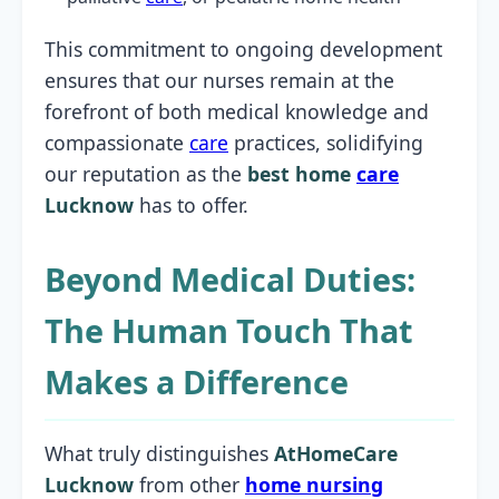
This commitment to ongoing development
ensures that our nurses remain at the
forefront of both medical knowledge and
compassionate
care
practices, solidifying
our reputation as the
best home
care
Lucknow
has to offer.
Beyond Medical Duties:
The Human Touch That
Makes a Difference
What truly distinguishes
AtHomeCare
Lucknow
from other
home nursing