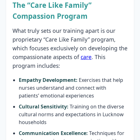
The “Care Like Family”
Compassion Program
What truly sets our training apart is our
proprietary “Care Like Family” program,
which focuses exclusively on developing the
compassionate aspects of
care
. This
program includes:
Empathy Development:
Exercises that help
nurses understand and connect with
patients’ emotional experiences
Cultural Sensitivity:
Training on the diverse
cultural norms and expectations in Lucknow
households
Communication Excellence:
Techniques for