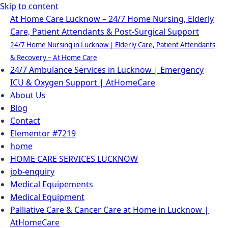
Skip to content
At Home Care Lucknow – 24/7 Home Nursing, Elderly
Care, Patient Attendants & Post-Surgical Support
24/7 Home Nursing in Lucknow | Elderly Care, Patient Attendants
& Recovery – At Home Care
24/7 Ambulance Services in Lucknow | Emergency
ICU & Oxygen Support | AtHomeCare
About Us
Blog
Contact
Elementor #7219
home
HOME CARE SERVICES LUCKNOW
job-enquiry
Medical Equipements
Medical Equipment
Palliative Care & Cancer Care at Home in Lucknow |
AtHomeCare