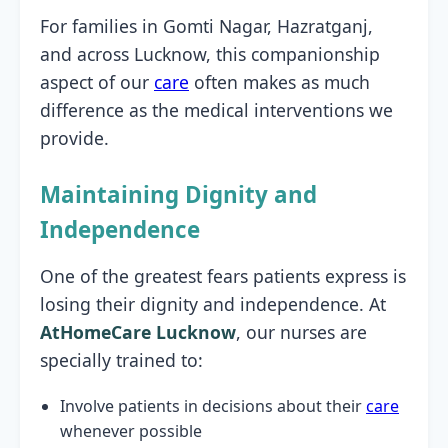
For families in Gomti Nagar, Hazratganj,
and across Lucknow, this companionship
aspect of our
care
often makes as much
difference as the medical interventions we
provide.
Maintaining Dignity and
Independence
One of the greatest fears patients express is
losing their dignity and independence. At
AtHomeCare Lucknow
, our nurses are
specially trained to:
Involve patients in decisions about their
care
whenever possible