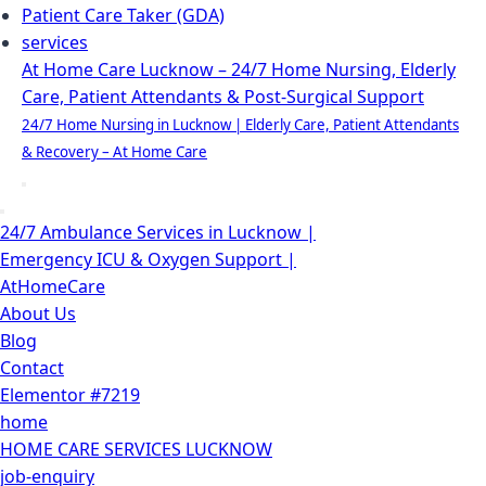
Patient Care Taker (GDA)
services
At Home Care Lucknow – 24/7 Home Nursing, Elderly
Care, Patient Attendants & Post-Surgical Support
24/7 Home Nursing in Lucknow | Elderly Care, Patient Attendants
& Recovery – At Home Care
Navigation
Menu
Navigation
24/7 Ambulance Services in Lucknow |
Menu
Emergency ICU & Oxygen Support |
AtHomeCare
About Us
Blog
Contact
Elementor #7219
home
HOME CARE SERVICES LUCKNOW
job-enquiry