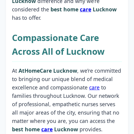
Lucknow
difference and why we’re
considered the
best home
care
Lucknow
has to offer.
Compassionate Care
Across All of Lucknow
At
AtHomeCare Lucknow
, we’re committed
to bringing our unique blend of medical
excellence and compassionate
care
to
families throughout Lucknow. Our network
of professional, empathetic nurses serves
all major areas of the city, ensuring that no
matter where you are, you can access the
best home
care
Lucknow
provides.