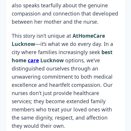
also speaks tearfully about the genuine
compassion and connection that developed
between her mother and the nurse.
This story isn’t unique at
AtHomeCare
Lucknow
—it’s what we do every day. In a
city where families increasingly seek
best
home
care
Lucknow
options, we’ve
distinguished ourselves through an
unwavering commitment to both medical
excellence and heartfelt compassion. Our
nurses don’t just provide healthcare
services; they become extended family
members who treat your loved ones with
the same dignity, respect, and affection
they would their own.