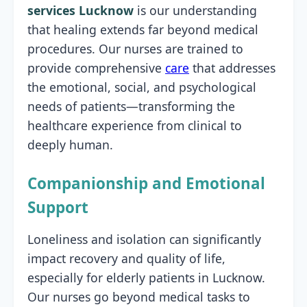
services Lucknow
is our understanding
that healing extends far beyond medical
procedures. Our nurses are trained to
provide comprehensive
care
that addresses
the emotional, social, and psychological
needs of patients—transforming the
healthcare experience from clinical to
deeply human.
Companionship and Emotional
Support
Loneliness and isolation can significantly
impact recovery and quality of life,
especially for elderly patients in Lucknow.
Our nurses go beyond medical tasks to