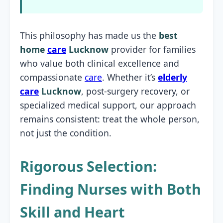
This philosophy has made us the
best
home
care
Lucknow
provider for families
who value both clinical excellence and
compassionate
care
. Whether it’s
elderly
care
Lucknow
, post-surgery recovery, or
specialized medical support, our approach
remains consistent: treat the whole person,
not just the condition.
Rigorous Selection:
Finding Nurses with Both
Skill and Heart