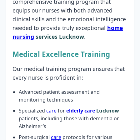
comprehensive training program that
equips our nurses with both advanced
clinical skills and the emotional intelligence
needed to provide truly exceptional
home
nursing
services Lucknow
.
Medical Excellence Training
Our medical training program ensures that
every nurse is proficient in:
Advanced patient assessment and
monitoring techniques
Specialized
care
for
elderly care
Lucknow
patients, including those with dementia or
Alzheimer’s
Post-surgical
care
protocols for various