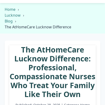
Home
Lucknow
Blog
The AtHomeCare Lucknow Difference
The AtHomeCare
Lucknow Difference:
Professional,
Compassionate Nurses
Who Treat Your Family
Like Their Own
Published: October 28, 2025 | Category: Home