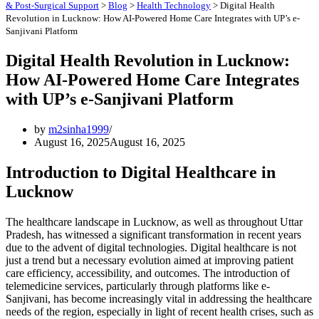
& Post-Surgical Support
>
Blog
>
Health Technology
>
Digital Health
Revolution in Lucknow: How AI-Powered Home Care Integrates with UP’s e-
Sanjivani Platform
Digital Health Revolution in Lucknow:
How AI-Powered Home Care Integrates
with UP’s e-Sanjivani Platform
by
m2sinha1999
August 16, 2025
August 16, 2025
Introduction to Digital Healthcare in
Lucknow
The healthcare landscape in Lucknow, as well as throughout Uttar
Pradesh, has witnessed a significant transformation in recent years
due to the advent of digital technologies. Digital healthcare is not
just a trend but a necessary evolution aimed at improving patient
care efficiency, accessibility, and outcomes. The introduction of
telemedicine services, particularly through platforms like e-
Sanjivani, has become increasingly vital in addressing the healthcare
needs of the region, especially in light of recent health crises, such as