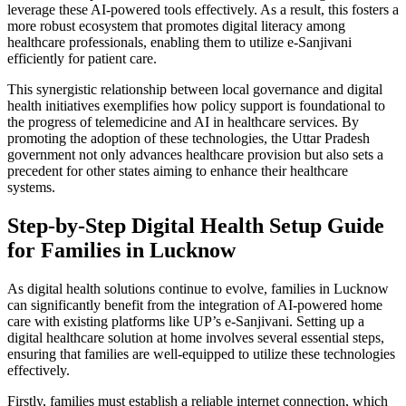
leverage these AI-powered tools effectively. As a result, this fosters a
more robust ecosystem that promotes digital literacy among
healthcare professionals, enabling them to utilize e-Sanjivani
efficiently for patient care.
This synergistic relationship between local governance and digital
health initiatives exemplifies how policy support is foundational to
the progress of telemedicine and AI in healthcare services. By
promoting the adoption of these technologies, the Uttar Pradesh
government not only advances healthcare provision but also sets a
precedent for other states aiming to enhance their healthcare
systems.
Step-by-Step Digital Health Setup Guide
for Families in Lucknow
As digital health solutions continue to evolve, families in Lucknow
can significantly benefit from the integration of AI-powered home
care with existing platforms like UP’s e-Sanjivani. Setting up a
digital healthcare solution at home involves several essential steps,
ensuring that families are well-equipped to utilize these technologies
effectively.
Firstly, families must establish a reliable internet connection, which