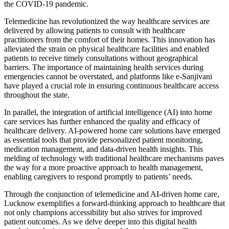
the COVID-19 pandemic.
Telemedicine has revolutionized the way healthcare services are
delivered by allowing patients to consult with healthcare
practitioners from the comfort of their homes. This innovation has
alleviated the strain on physical healthcare facilities and enabled
patients to receive timely consultations without geographical
barriers. The importance of maintaining health services during
emergencies cannot be overstated, and platforms like e-Sanjivani
have played a crucial role in ensuring continuous healthcare access
throughout the state.
In parallel, the integration of artificial intelligence (AI) into home
care services has further enhanced the quality and efficacy of
healthcare delivery. AI-powered home care solutions have emerged
as essential tools that provide personalized patient monitoring,
medication management, and data-driven health insights. This
melding of technology with traditional healthcare mechanisms paves
the way for a more proactive approach to health management,
enabling caregivers to respond promptly to patients’ needs.
Through the conjunction of telemedicine and AI-driven home care,
Lucknow exemplifies a forward-thinking approach to healthcare that
not only champions accessibility but also strives for improved
patient outcomes. As we delve deeper into this digital health