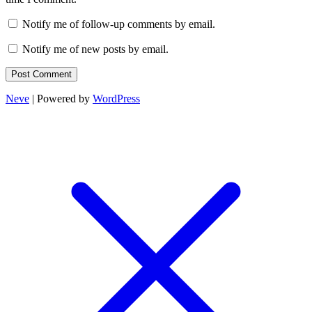
Notify me of follow-up comments by email.
Notify me of new posts by email.
Neve
| Powered by
WordPress