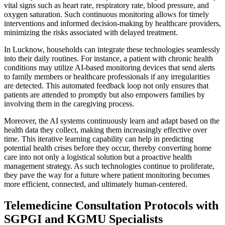
vital signs such as heart rate, respiratory rate, blood pressure, and
oxygen saturation. Such continuous monitoring allows for timely
interventions and informed decision-making by healthcare providers,
minimizing the risks associated with delayed treatment.
In Lucknow, households can integrate these technologies seamlessly
into their daily routines. For instance, a patient with chronic health
conditions may utilize AI-based monitoring devices that send alerts
to family members or healthcare professionals if any irregularities
are detected. This automated feedback loop not only ensures that
patients are attended to promptly but also empowers families by
involving them in the caregiving process.
Moreover, the AI systems continuously learn and adapt based on the
health data they collect, making them increasingly effective over
time. This iterative learning capability can help in predicting
potential health crises before they occur, thereby converting home
care into not only a logistical solution but a proactive health
management strategy. As such technologies continue to proliferate,
they pave the way for a future where patient monitoring becomes
more efficient, connected, and ultimately human-centered.
Telemedicine Consultation Protocols with
SGPGI and KGMU Specialists