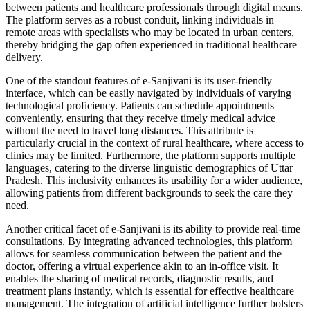
between patients and healthcare professionals through digital means.
The platform serves as a robust conduit, linking individuals in
remote areas with specialists who may be located in urban centers,
thereby bridging the gap often experienced in traditional healthcare
delivery.
One of the standout features of e-Sanjivani is its user-friendly
interface, which can be easily navigated by individuals of varying
technological proficiency. Patients can schedule appointments
conveniently, ensuring that they receive timely medical advice
without the need to travel long distances. This attribute is
particularly crucial in the context of rural healthcare, where access to
clinics may be limited. Furthermore, the platform supports multiple
languages, catering to the diverse linguistic demographics of Uttar
Pradesh. This inclusivity enhances its usability for a wider audience,
allowing patients from different backgrounds to seek the care they
need.
Another critical facet of e-Sanjivani is its ability to provide real-time
consultations. By integrating advanced technologies, this platform
allows for seamless communication between the patient and the
doctor, offering a virtual experience akin to an in-office visit. It
enables the sharing of medical records, diagnostic results, and
treatment plans instantly, which is essential for effective healthcare
management. The integration of artificial intelligence further bolsters