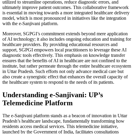
utilized to streamline operations, reduce diagnostic errors, and
ultimately improve patient outcomes. This collaborative framework
is essential in moving towards a more integrated healthcare delivery
model, which is most pronounced in initiatives like the integration
with the e-Sanjivani platform.
Moreover, SGPGI’s commitment extends beyond mere application
of AI technology; it also includes ongoing education and training for
healthcare providers. By providing educational resources and
support, SGPGI empowers local practitioners to leverage these AI
diagnostic tools effectively. This emphasis on knowledge transfer
ensures that the benefits of AI in healthcare are not confined to the
institute, but rather permeate through the entire healthcare ecosystem
in Uttar Pradesh. Such efforts not only advance medical care but
also create a synergistic effect that enhances the overall capacity of
the healthcare system to respond to the needs of its patients.
Understanding e-Sanjivani: UP’s
Telemedicine Platform
The e-Sanjivani platform stands as a beacon of innovation in Uttar
Pradesh’s healthcare landscape, fundamentally transforming how
residents access medical services. This telemedicine initiative,
launched by the Government of India, facilitates consultations