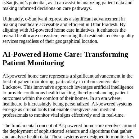
e-Sanjivani’s potential, as it can assist in analyzing patient data and
making informed decisions on care pathways.
Ultimately, e-Sanjivani represents a significant advancement in
making healthcare accessible and efficient in Uttar Pradesh. By
aligning with AI-powered home care initiatives, it enhances the
overall healthcare ecosystem, ensuring that residents receive quality
services regardless of their geographical location.
AI-Powered Home Care: Transforming
Patient Monitoring
AI-powered home care represents a significant advancement in the
field of patient monitoring, particularly in urban centers like
Lucknow. This innovative approach leverages artificial intelligence
to provide continuous health tracking, thereby enhancing patient
outcomes within the comfort of their homes. In an era where
healthcare is increasingly being personalized, AI-powered systems
emerge as crucial tools that enable caregivers and medical
professionals to monitor vital signs effectively and in real-time.
The fundamental concept of AI-powered home care revolves around
the deployment of sophisticated sensors and algorithms that gather
and analyze health data. These systems are designed to monitor key