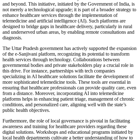
and beyond. This initiative, initiated by the Government of India, is
not merely a technological upgrade; it is part of a broader strategy to
enhance healthcare services through the implementation of
telemedicine and artificial intelligence (AI). Such platforms are
designed to bridge gaps in healthcare delivery, particularly in rural
and underserved urban areas, by enabling remote consultations and
diagnosis.
The Uttar Pradesh government has actively supported the expansion
of the e-Sanjivani platform, recognizing its potential to transform
health services through technology. Collaborations between
governmental bodies and private stakeholders play a crucial role in
this drive. For instance, partnerships with tech companies
specializing in AI healthcare solutions facilitate the development of
more sophisticated telemedicine tools. These tools are essential in
ensuring that healthcare professionals can provide quality care, even
from a distance. Moreover, incorporating AI into telemedicine
platforms helps in enhancing patient triage, management of chronic
conditions, and personalized care, aligning well with the state’s
public health objectives.
Furthermore, the role of local governance is pivotal in facilitating
awareness and training for healthcare providers regarding these
digital solutions. Workshops and educational programs initiated by
local health departments cultivate a better understanding of how to