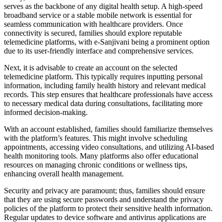
serves as the backbone of any digital health setup. A high-speed
broadband service or a stable mobile network is essential for
seamless communication with healthcare providers. Once
connectivity is secured, families should explore reputable
telemedicine platforms, with e-Sanjivani being a prominent option
due to its user-friendly interface and comprehensive services.
Next, it is advisable to create an account on the selected
telemedicine platform. This typically requires inputting personal
information, including family health history and relevant medical
records. This step ensures that healthcare professionals have access
to necessary medical data during consultations, facilitating more
informed decision-making.
With an account established, families should familiarize themselves
with the platform’s features. This might involve scheduling
appointments, accessing video consultations, and utilizing AI-based
health monitoring tools. Many platforms also offer educational
resources on managing chronic conditions or wellness tips,
enhancing overall health management.
Security and privacy are paramount; thus, families should ensure
that they are using secure passwords and understand the privacy
policies of the platform to protect their sensitive health information.
Regular updates to device software and antivirus applications are