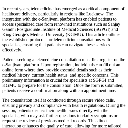
In recent years, telemedicine has emerged as a critical component of
healthcare delivery, particularly in regions like Lucknow. The
integration with the e-Sanjivani platform has enabled patients to
access specialized care from renowned institutions such as Sanjay
Gandhi Postgraduate Institute of Medical Sciences (SGPGI) and
King George’s Medical University (KGMU). This article outlines
the established protocols for telemedicine consultations with
specialists, ensuring that patients can navigate these services
effectively.
Patients seeking a telemedicine consultation must first register on the
e-Sanjivani platform. Upon registration, individuals can fill out an
online form where they provide essential details such as their
medical history, current health status, and specific concerns. This
preliminary information is crucial for specialists at SGPGI and
KGMU to prepare for the consultation. Once the form is submitted,
patients receive a confirmation along with an appointment time.
The consultation itself is conducted through secure video calls,
ensuring privacy and compliance with health regulations. During the
session, patients discuss their health issues directly with the
specialist, who may ask further questions to clarify symptoms or
request the review of previous medical records. This direct
interaction enhances the quality of care, allowing for more tailored