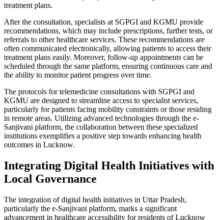
treatment plans.
After the consultation, specialists at SGPGI and KGMU provide
recommendations, which may include prescriptions, further tests, or
referrals to other healthcare services. These recommendations are
often communicated electronically, allowing patients to access their
treatment plans easily. Moreover, follow-up appointments can be
scheduled through the same platform, ensuring continuous care and
the ability to monitor patient progress over time.
The protocols for telemedicine consultations with SGPGI and
KGMU are designed to streamline access to specialist services,
particularly for patients facing mobility constraints or those residing
in remote areas. Utilizing advanced technologies through the e-
Sanjivani platform, the collaboration between these specialized
institutions exemplifies a positive step towards enhancing health
outcomes in Lucknow.
Integrating Digital Health Initiatives with
Local Governance
The integration of digital health initiatives in Uttar Pradesh,
particularly the e-Sanjivani platform, marks a significant
advancement in healthcare accessibility for residents of Lucknow