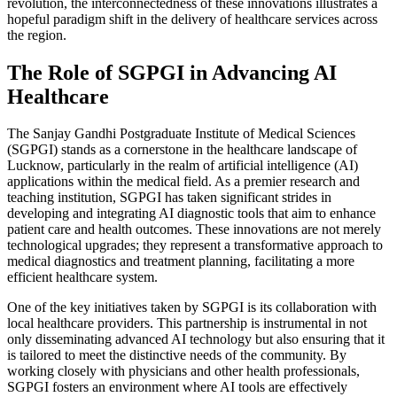
revolution, the interconnectedness of these innovations illustrates a
hopeful paradigm shift in the delivery of healthcare services across
the region.
The Role of SGPGI in Advancing AI
Healthcare
The Sanjay Gandhi Postgraduate Institute of Medical Sciences
(SGPGI) stands as a cornerstone in the healthcare landscape of
Lucknow, particularly in the realm of artificial intelligence (AI)
applications within the medical field. As a premier research and
teaching institution, SGPGI has taken significant strides in
developing and integrating AI diagnostic tools that aim to enhance
patient care and health outcomes. These innovations are not merely
technological upgrades; they represent a transformative approach to
medical diagnostics and treatment planning, facilitating a more
efficient healthcare system.
One of the key initiatives taken by SGPGI is its collaboration with
local healthcare providers. This partnership is instrumental in not
only disseminating advanced AI technology but also ensuring that it
is tailored to meet the distinctive needs of the community. By
working closely with physicians and other health professionals,
SGPGI fosters an environment where AI tools are effectively