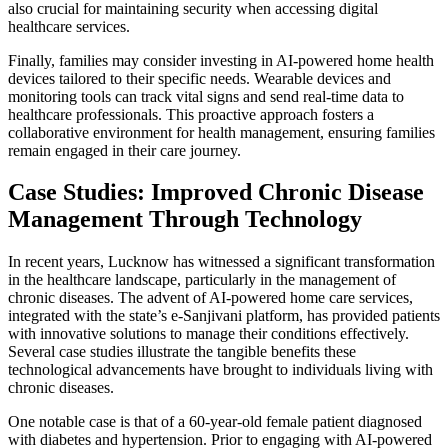
also crucial for maintaining security when accessing digital
healthcare services.
Finally, families may consider investing in AI-powered home health
devices tailored to their specific needs. Wearable devices and
monitoring tools can track vital signs and send real-time data to
healthcare professionals. This proactive approach fosters a
collaborative environment for health management, ensuring families
remain engaged in their care journey.
Case Studies: Improved Chronic Disease
Management Through Technology
In recent years, Lucknow has witnessed a significant transformation
in the healthcare landscape, particularly in the management of
chronic diseases. The advent of AI-powered home care services,
integrated with the state’s e-Sanjivani platform, has provided patients
with innovative solutions to manage their conditions effectively.
Several case studies illustrate the tangible benefits these
technological advancements have brought to individuals living with
chronic diseases.
One notable case is that of a 60-year-old female patient diagnosed
with diabetes and hypertension. Prior to engaging with AI-powered