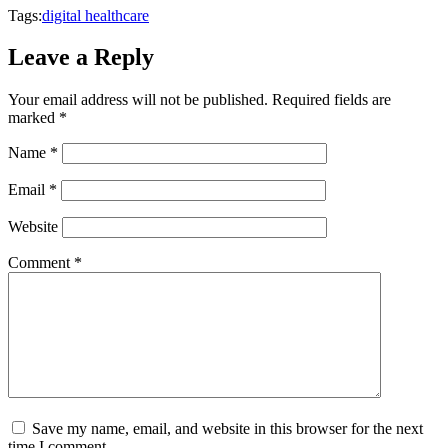
Tags:
digital healthcare
Leave a Reply
Your email address will not be published.
Required fields are
marked
*
Name
*
Email
*
Website
Comment
*
Save my name, email, and website in this browser for the next
time I comment.