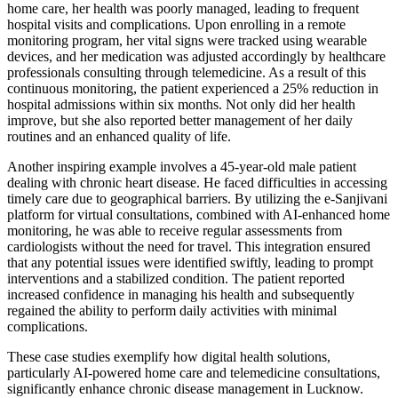
home care, her health was poorly managed, leading to frequent
hospital visits and complications. Upon enrolling in a remote
monitoring program, her vital signs were tracked using wearable
devices, and her medication was adjusted accordingly by healthcare
professionals consulting through telemedicine. As a result of this
continuous monitoring, the patient experienced a 25% reduction in
hospital admissions within six months. Not only did her health
improve, but she also reported better management of her daily
routines and an enhanced quality of life.
Another inspiring example involves a 45-year-old male patient
dealing with chronic heart disease. He faced difficulties in accessing
timely care due to geographical barriers. By utilizing the e-Sanjivani
platform for virtual consultations, combined with AI-enhanced home
monitoring, he was able to receive regular assessments from
cardiologists without the need for travel. This integration ensured
that any potential issues were identified swiftly, leading to prompt
interventions and a stabilized condition. The patient reported
increased confidence in managing his health and subsequently
regained the ability to perform daily activities with minimal
complications.
These case studies exemplify how digital health solutions,
particularly AI-powered home care and telemedicine consultations,
significantly enhance chronic disease management in Lucknow.