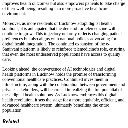
improves health outcomes but also empowers patients to take charge
of their well-being, resulting in a more proactive healthcare
environment.
Moreover, as more residents of Lucknow adopt digital health
solutions, it is anticipated that the demand for telemedicine will
continue to grow. This trajectory not only reflects changing patient
preferences but also aligns with national policies advocating for
digital health integration. The continued expansion of the e-
Sanjivani platform is likely to reinforce telemedicine’s role, ensuring
that even the most underserved populations have access to quality
care.
Looking ahead, the convergence of AI technologies and digital
health platforms in Lucknow holds the promise of transforming
conventional healthcare practices. Continued investment in
infrastructure, along with the collaboration between government and
private stakeholders, will be crucial in realizing the full potential of
these digital health solutions. As Lucknow embraces this digital
health revolution, it sets the stage for a more equitable, efficient, and
advanced healthcare system, ultimately benefiting the entire
population.
Related