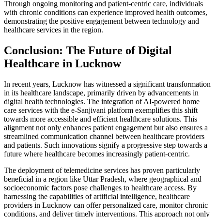
Through ongoing monitoring and patient-centric care, individuals
with chronic conditions can experience improved health outcomes,
demonstrating the positive engagement between technology and
healthcare services in the region.
Conclusion: The Future of Digital
Healthcare in Lucknow
In recent years, Lucknow has witnessed a significant transformation
in its healthcare landscape, primarily driven by advancements in
digital health technologies. The integration of AI-powered home
care services with the e-Sanjivani platform exemplifies this shift
towards more accessible and efficient healthcare solutions. This
alignment not only enhances patient engagement but also ensures a
streamlined communication channel between healthcare providers
and patients. Such innovations signify a progressive step towards a
future where healthcare becomes increasingly patient-centric.
The deployment of telemedicine services has proven particularly
beneficial in a region like Uttar Pradesh, where geographical and
socioeconomic factors pose challenges to healthcare access. By
harnessing the capabilities of artificial intelligence, healthcare
providers in Lucknow can offer personalized care, monitor chronic
conditions, and deliver timely interventions. This approach not only