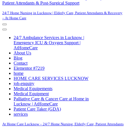
Patient Attendants & Post-Surgical Support
24/7 Home Nursing in Lucknow | Elderly Care, Patient Attendants & Recovery
– At Home Care
Navigation
Menu
Navigation
Menu
24/7 Ambulance Services in Lucknow |
Emergency ICU & Oxygen Support |
AtHomeCare
About Us
Blog
Contact
Elementor #7219
home
HOME CARE SERVICES LUCKNOW
job-enquiry
Medical Equipements
Medical Equipment
Palliative Care & Cancer Care at Home in
Lucknow | AtHomeCare
Patient Care Taker (GDA)
services
At Home Care Lucknow – 24/7 Home Nursing, Elderly Care, Patient Attendants