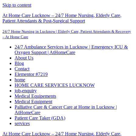
Skip to content
At Home Care Lucknow – 24/7 Home Nursing, Elderly Care,
Patient Attendants & Post-Surgical Support
24/7 Home Nursing in Lucknow | Elderly Care, Patient Attendants & Recovery
– At Home Care
24/7 Ambulance Services in Lucknow | Emergency ICU &
Oxygen Support | AtHomeCare
About Us
Blog
Contact
Elementor #7219
home
HOME CARE SERVICES LUCKNOW
job-enquiry
Medical Equipements
Medical Equipment
Palliative Care & Cancer Care at Home in Lucknow |
AtHomeCare
Patient Care Taker (GDA)
services
At Home Care Lucknow – 24/7 Home Nursing, Elderly Care,