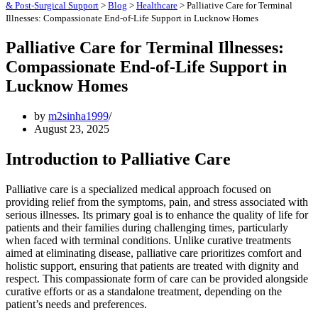
& Post-Surgical Support
>
Blog
>
Healthcare
>
Palliative Care for Terminal
Illnesses: Compassionate End-of-Life Support in Lucknow Homes
Palliative Care for Terminal Illnesses:
Compassionate End-of-Life Support in
Lucknow Homes
by
m2sinha1999
August 23, 2025
Introduction to Palliative Care
Palliative care is a specialized medical approach focused on
providing relief from the symptoms, pain, and stress associated with
serious illnesses. Its primary goal is to enhance the quality of life for
patients and their families during challenging times, particularly
when faced with terminal conditions. Unlike curative treatments
aimed at eliminating disease, palliative care prioritizes comfort and
holistic support, ensuring that patients are treated with dignity and
respect. This compassionate form of care can be provided alongside
curative efforts or as a standalone treatment, depending on the
patient’s needs and preferences.