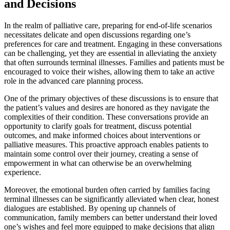
and Decisions
In the realm of palliative care, preparing for end-of-life scenarios
necessitates delicate and open discussions regarding one’s
preferences for care and treatment. Engaging in these conversations
can be challenging, yet they are essential in alleviating the anxiety
that often surrounds terminal illnesses. Families and patients must be
encouraged to voice their wishes, allowing them to take an active
role in the advanced care planning process.
One of the primary objectives of these discussions is to ensure that
the patient’s values and desires are honored as they navigate the
complexities of their condition. These conversations provide an
opportunity to clarify goals for treatment, discuss potential
outcomes, and make informed choices about interventions or
palliative measures. This proactive approach enables patients to
maintain some control over their journey, creating a sense of
empowerment in what can otherwise be an overwhelming
experience.
Moreover, the emotional burden often carried by families facing
terminal illnesses can be significantly alleviated when clear, honest
dialogues are established. By opening up channels of
communication, family members can better understand their loved
one’s wishes and feel more equipped to make decisions that align