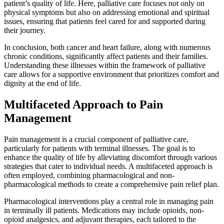
patient’s quality of life. Here, palliative care focuses not only on
physical symptoms but also on addressing emotional and spiritual
issues, ensuring that patients feel cared for and supported during
their journey.
In conclusion, both cancer and heart failure, along with numerous
chronic conditions, significantly affect patients and their families.
Understanding these illnesses within the framework of palliative
care allows for a supportive environment that prioritizes comfort and
dignity at the end of life.
Multifaceted Approach to Pain
Management
Pain management is a crucial component of palliative care,
particularly for patients with terminal illnesses. The goal is to
enhance the quality of life by alleviating discomfort through various
strategies that cater to individual needs. A multifaceted approach is
often employed, combining pharmacological and non-
pharmacological methods to create a comprehensive pain relief plan.
Pharmacological interventions play a central role in managing pain
in terminally ill patients. Medications may include opioids, non-
opioid analgesics, and adjuvant therapies, each tailored to the