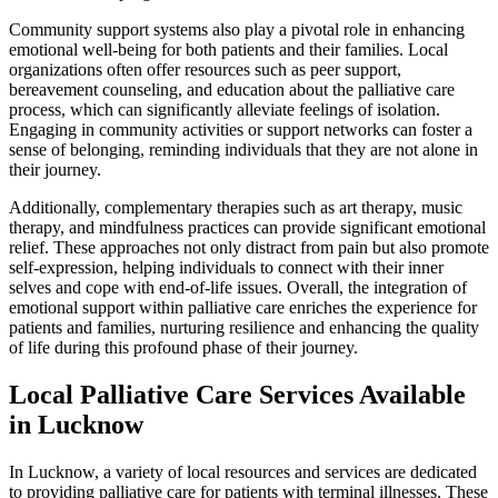
Community support systems also play a pivotal role in enhancing
emotional well-being for both patients and their families. Local
organizations often offer resources such as peer support,
bereavement counseling, and education about the palliative care
process, which can significantly alleviate feelings of isolation.
Engaging in community activities or support networks can foster a
sense of belonging, reminding individuals that they are not alone in
their journey.
Additionally, complementary therapies such as art therapy, music
therapy, and mindfulness practices can provide significant emotional
relief. These approaches not only distract from pain but also promote
self-expression, helping individuals to connect with their inner
selves and cope with end-of-life issues. Overall, the integration of
emotional support within palliative care enriches the experience for
patients and families, nurturing resilience and enhancing the quality
of life during this profound phase of their journey.
Local Palliative Care Services Available
in Lucknow
In Lucknow, a variety of local resources and services are dedicated
to providing palliative care for patients with terminal illnesses. These