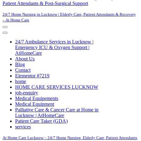
Patient Attendants & Post-Surgical Support
24/7 Home Nursing in Lucknow | Elderly Care, Patient Attendants & Recovery
– At Home Care
Navigation
Menu
Navigation
Menu
24/7 Ambulance Services in Lucknow |
Emergency ICU & Oxygen Support |
AtHomeCare
About Us
Blog
Contact
Elementor #7219
home
HOME CARE SERVICES LUCKNOW
job-enquiry
Medical Equipements
Medical Equipment
Palliative Care & Cancer Care at Home in
Lucknow | AtHomeCare
Patient Care Taker (GDA)
services
At Home Care Lucknow – 24/7 Home Nursing, Elderly Care, Patient Attendants