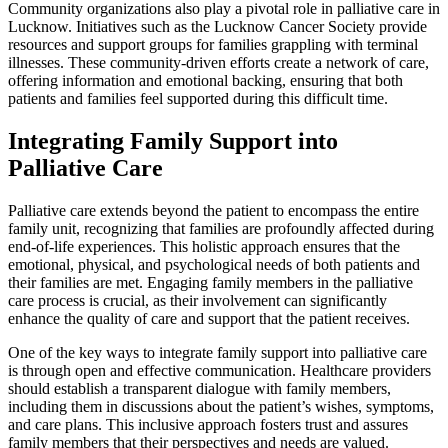
Community organizations also play a pivotal role in palliative care in
Lucknow. Initiatives such as the Lucknow Cancer Society provide
resources and support groups for families grappling with terminal
illnesses. These community-driven efforts create a network of care,
offering information and emotional backing, ensuring that both
patients and families feel supported during this difficult time.
Integrating Family Support into
Palliative Care
Palliative care extends beyond the patient to encompass the entire
family unit, recognizing that families are profoundly affected during
end-of-life experiences. This holistic approach ensures that the
emotional, physical, and psychological needs of both patients and
their families are met. Engaging family members in the palliative
care process is crucial, as their involvement can significantly
enhance the quality of care and support that the patient receives.
One of the key ways to integrate family support into palliative care
is through open and effective communication. Healthcare providers
should establish a transparent dialogue with family members,
including them in discussions about the patient’s wishes, symptoms,
and care plans. This inclusive approach fosters trust and assures
family members that their perspectives and needs are valued.