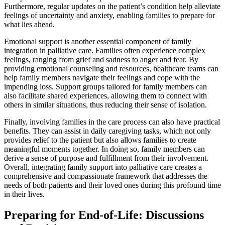
Furthermore, regular updates on the patient’s condition help alleviate
feelings of uncertainty and anxiety, enabling families to prepare for
what lies ahead.
Emotional support is another essential component of family
integration in palliative care. Families often experience complex
feelings, ranging from grief and sadness to anger and fear. By
providing emotional counseling and resources, healthcare teams can
help family members navigate their feelings and cope with the
impending loss. Support groups tailored for family members can
also facilitate shared experiences, allowing them to connect with
others in similar situations, thus reducing their sense of isolation.
Finally, involving families in the care process can also have practical
benefits. They can assist in daily caregiving tasks, which not only
provides relief to the patient but also allows families to create
meaningful moments together. In doing so, family members can
derive a sense of purpose and fulfillment from their involvement.
Overall, integrating family support into palliative care creates a
comprehensive and compassionate framework that addresses the
needs of both patients and their loved ones during this profound time
in their lives.
Preparing for End-of-Life: Discussions