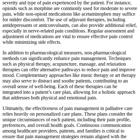
severity and type of pain experienced by the patient. For instance,
opioids such as morphine are commonly used for moderate to severe
pain, while non-opioid medications like acetaminophen may suffice
for milder discomfort. The use of adjuvant therapies, including
antidepressants or anticonvulsants, can also provide additional relief,
especially in nerve-related pain conditions. Regular assessment and
adjustment of medications are vital to ensure effective pain control
while minimizing side effects.
In addition to pharmacological measures, non-pharmacological
methods can significantly enhance pain management. Techniques
such as physical therapy, acupuncture, massage, and relaxation
therapies can offer alternative pathways to reduce pain and improve
mood. Complementary approaches like music therapy or art therapy
may also serve to distract and soothe patients, contributing to an
overall sense of well-being. Each of these therapies can be
integrated into a patient’s care plan, allowing for a holistic approach
that addresses both physical and emotional pain.
Ultimately, the effectiveness of pain management in palliative care
relies heavily on personalized care plans. These plans consider the
unique circumstances of each patient, including their pain profile,
preferences, and overall health goals. Continuous communication
among healthcare providers, patients, and families is critical to
ensure that pain management strategies remain aligned with the