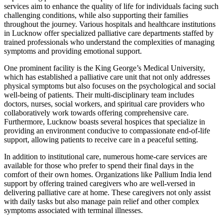
services aim to enhance the quality of life for individuals facing such
challenging conditions, while also supporting their families
throughout the journey. Various hospitals and healthcare institutions
in Lucknow offer specialized palliative care departments staffed by
trained professionals who understand the complexities of managing
symptoms and providing emotional support.
One prominent facility is the King George’s Medical University,
which has established a palliative care unit that not only addresses
physical symptoms but also focuses on the psychological and social
well-being of patients. Their multi-disciplinary team includes
doctors, nurses, social workers, and spiritual care providers who
collaboratively work towards offering comprehensive care.
Furthermore, Lucknow boasts several hospices that specialize in
providing an environment conducive to compassionate end-of-life
support, allowing patients to receive care in a peaceful setting.
In addition to institutional care, numerous home-care services are
available for those who prefer to spend their final days in the
comfort of their own homes. Organizations like Pallium India lend
support by offering trained caregivers who are well-versed in
delivering palliative care at home. These caregivers not only assist
with daily tasks but also manage pain relief and other complex
symptoms associated with terminal illnesses.