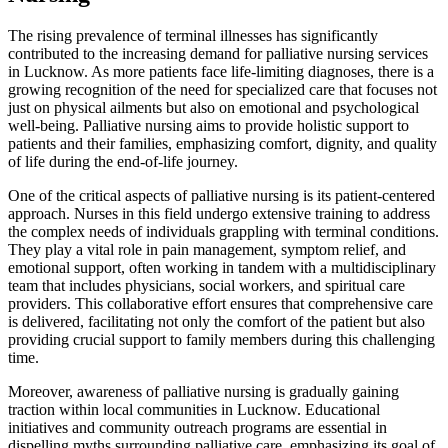
The rising prevalence of terminal illnesses has significantly
contributed to the increasing demand for palliative nursing services
in Lucknow. As more patients face life-limiting diagnoses, there is a
growing recognition of the need for specialized care that focuses not
just on physical ailments but also on emotional and psychological
well-being. Palliative nursing aims to provide holistic support to
patients and their families, emphasizing comfort, dignity, and quality
of life during the end-of-life journey.
One of the critical aspects of palliative nursing is its patient-centered
approach. Nurses in this field undergo extensive training to address
the complex needs of individuals grappling with terminal conditions.
They play a vital role in pain management, symptom relief, and
emotional support, often working in tandem with a multidisciplinary
team that includes physicians, social workers, and spiritual care
providers. This collaborative effort ensures that comprehensive care
is delivered, facilitating not only the comfort of the patient but also
providing crucial support to family members during this challenging
time.
Moreover, awareness of palliative nursing is gradually gaining
traction within local communities in Lucknow. Educational
initiatives and community outreach programs are essential in
dispelling myths surrounding palliative care, emphasizing its goal of