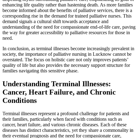
enhancing life quality rather than hastening death. As more families
become informed about the benefits of palliative services, there is a
corresponding rise in the demand for trained palliative nurses. This
demand signals a cultural shift towards acceptance and
understanding of the need for compassionate end-of-life care, paving
the way for greater accessibility to palliative resources for those in
need.
In conclusion, as terminal illnesses become increasingly prevalent in
society, the importance of palliative nursing in Lucknow cannot be
overstated. The focus on holistic care not only improves patients’
quality of life but also provides the necessary support structure for
families navigating this sensitive phase.
Understanding Terminal Illnesses:
Cancer, Heart Failure, and Chronic
Conditions
Terminal illnesses represent a profound challenge for patients and
their families, particularly when faced with conditions such as
cancer, heart failure, and various chronic diseases. Each of these
diseases has distinct characteristics, yet they share a commonality in
their eventual prognosis and the need for compassionate care,