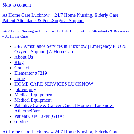
Skip to content
At Home Care Lucknow – 24/7 Home Nursing, Elderly Care,
Patient Attendants & Post-Surgical Support
24/7 Home Nursing in Lucknow | Elderly Care, Patient Attendants & Recovery
– At Home Care
24/7 Ambulance Services in Lucknow | Emergency ICU &
Oxygen Support | AtHomeCare
About Us
Blog
Contact
Elementor #7219
home
HOME CARE SERVICES LUCKNOW
job-enquiry
Medical Equipements
Medical Equipment
Palliative Care & Cancer Care at Home in Lucknow |
AtHomeCare
Patient Care Taker (GDA)
services
At Home Care Lucknow – 24/7 Home Nursing, Elderly Care,