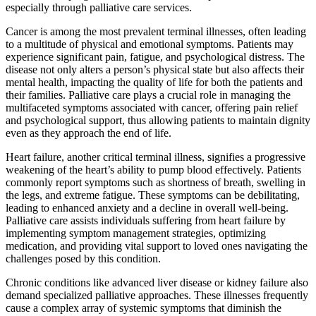
especially through palliative care services.
Cancer is among the most prevalent terminal illnesses, often leading
to a multitude of physical and emotional symptoms. Patients may
experience significant pain, fatigue, and psychological distress. The
disease not only alters a person’s physical state but also affects their
mental health, impacting the quality of life for both the patients and
their families. Palliative care plays a crucial role in managing the
multifaceted symptoms associated with cancer, offering pain relief
and psychological support, thus allowing patients to maintain dignity
even as they approach the end of life.
Heart failure, another critical terminal illness, signifies a progressive
weakening of the heart’s ability to pump blood effectively. Patients
commonly report symptoms such as shortness of breath, swelling in
the legs, and extreme fatigue. These symptoms can be debilitating,
leading to enhanced anxiety and a decline in overall well-being.
Palliative care assists individuals suffering from heart failure by
implementing symptom management strategies, optimizing
medication, and providing vital support to loved ones navigating the
challenges posed by this condition.
Chronic conditions like advanced liver disease or kidney failure also
demand specialized palliative approaches. These illnesses frequently
cause a complex array of systemic symptoms that diminish the