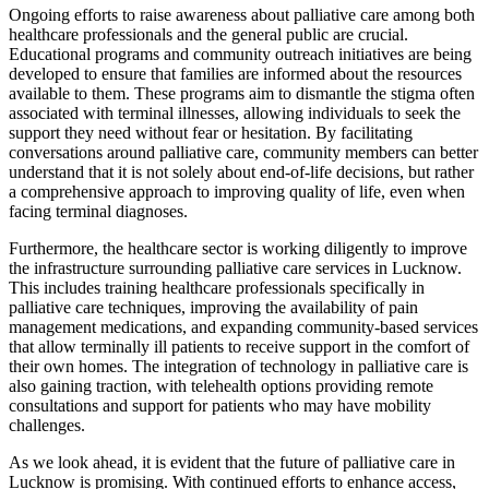
Ongoing efforts to raise awareness about palliative care among both
healthcare professionals and the general public are crucial.
Educational programs and community outreach initiatives are being
developed to ensure that families are informed about the resources
available to them. These programs aim to dismantle the stigma often
associated with terminal illnesses, allowing individuals to seek the
support they need without fear or hesitation. By facilitating
conversations around palliative care, community members can better
understand that it is not solely about end-of-life decisions, but rather
a comprehensive approach to improving quality of life, even when
facing terminal diagnoses.
Furthermore, the healthcare sector is working diligently to improve
the infrastructure surrounding palliative care services in Lucknow.
This includes training healthcare professionals specifically in
palliative care techniques, improving the availability of pain
management medications, and expanding community-based services
that allow terminally ill patients to receive support in the comfort of
their own homes. The integration of technology in palliative care is
also gaining traction, with telehealth options providing remote
consultations and support for patients who may have mobility
challenges.
As we look ahead, it is evident that the future of palliative care in
Lucknow is promising. With continued efforts to enhance access,