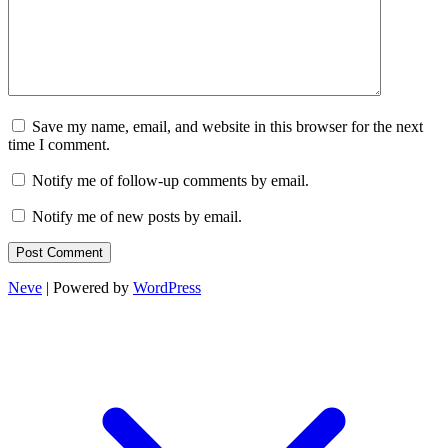
Save my name, email, and website in this browser for the next
time I comment.
Notify me of follow-up comments by email.
Notify me of new posts by email.
Neve
| Powered by
WordPress