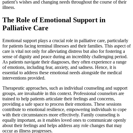
patient’s wishes and changing needs throughout the course of their
illness.
The Role of Emotional Support in
Palliative Care
Emotional support plays a crucial role in palliative care, particularly
for patients facing terminal illnesses and their families. This aspect of
care is vital not only for alleviating distress but also for fostering a
sense of dignity and peace during an incredibly challenging period.
As patients navigate their diagnoses, they often experience a range
of emotions, including fear, anxiety, and sadness. Hence, it is
essential to address these emotional needs alongside the medical
interventions provided.
Therapeutic approaches, such as individual counseling and support
groups, are invaluable in this context. Professional counselors are
trained to help patients articulate their feelings and concerns,
providing a safe space to process their emotions. These sessions
contribute to emotional resilience, empowering individuals to cope
with their circumstances more effectively. Family counseling is
equally important, as it enables loved ones to communicate openly
about their feelings and helps address any role changes that may
occur as illness progresses.