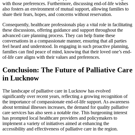
with those preferences. Furthermore, discussing end-of-life wishes
also fosters an environment of mutual support, allowing families to
share their fears, hopes, and concerns without reservation.
Consequently, healthcare professionals play a vital role in facilitating
these discussions, offering guidance and support throughout the
advanced care planning process. They can help frame these
conversations in a compassionate manner, ensuring that all parties
feel heard and understood. In engaging in such proactive planning,
families can find peace of mind, knowing that their loved one’s end-
of-life care aligns with their values and preferences.
Conclusion: The Future of Palliative Care
in Lucknow
The landscape of palliative care in Lucknow has evolved
significantly over recent years, reflecting a growing recognition of
the importance of compassionate end-of-life support. As awareness
about terminal illnesses increases, the demand for quality palliative
care services has also seen a notable rise. This burgeoning interest
has prompted local healthcare providers and policymakers to
implement a variety of initiatives aimed at enhancing the
accessibility and effectiveness of palliative care in the region.