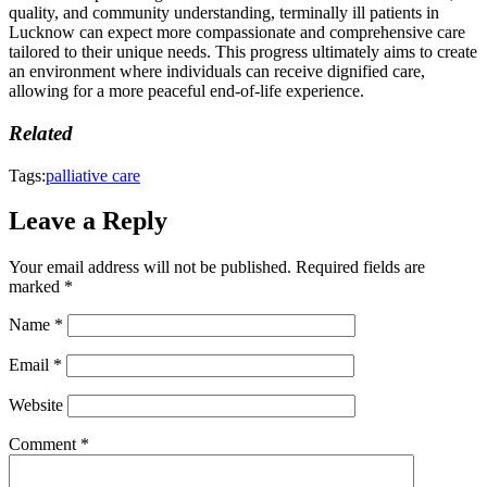
quality, and community understanding, terminally ill patients in
Lucknow can expect more compassionate and comprehensive care
tailored to their unique needs. This progress ultimately aims to create
an environment where individuals can receive dignified care,
allowing for a more peaceful end-of-life experience.
Related
Tags:
palliative care
Leave a Reply
Your email address will not be published.
Required fields are
marked
*
Name
*
Email
*
Website
Comment
*