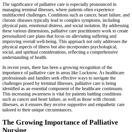
The significance of palliative care is especially pronounced in
managing terminal illnesses, where patients often experience
multifaceted challenges. Conditions such as cancer, heart failure, and
chronic diseases typically lead to complex symptoms, including
physical pain, emotional distress, and social isolation. By addressing
these various dimensions, palliative care practitioners work to create
personalized care plans that focus on alleviating suffering and
improving overall well-being. This approach not only addresses the
physical aspects of illness but also incorporates psychological,
social, and spiritual considerations, reflecting a comprehensive
understanding of health.
In recent years, there has been a growing recognition of the
importance of palliative care in areas like Lucknow. As healthcare
professionals and families seek effective ways to navigate the
challenges posed by terminal illnesses, palliative care is being
identified as an essential component of the healthcare continuum.
This increasing awareness is vital for patients battling conditions
such as cancer and heart failure, as well as those with chronic
illnesses, as it ensures they receive supportive and empathetic care
tailored to their unique circumstances.
The Growing Importance of Palliative
Nursing