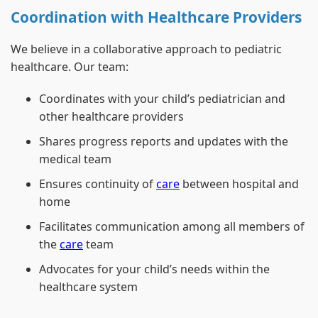
Coordination with Healthcare Providers
We believe in a collaborative approach to pediatric
healthcare. Our team:
Coordinates with your child’s pediatrician and
other healthcare providers
Shares progress reports and updates with the
medical team
Ensures continuity of
care
between hospital and
home
Facilitates communication among all members of
the
care
team
Advocates for your child’s needs within the
healthcare system