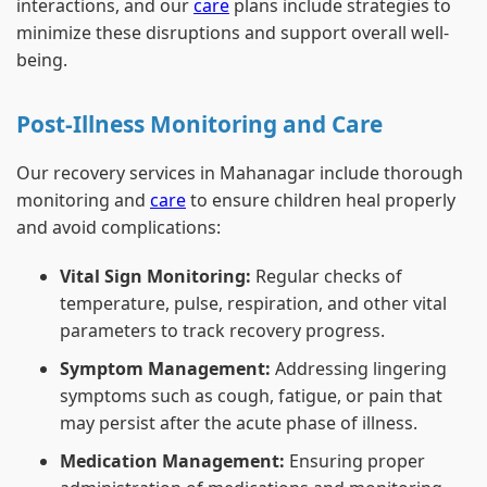
interactions, and our
care
plans include strategies to
minimize these disruptions and support overall well-
being.
Post-Illness Monitoring and Care
Our recovery services in Mahanagar include thorough
monitoring and
care
to ensure children heal properly
and avoid complications:
Vital Sign Monitoring:
Regular checks of
temperature, pulse, respiration, and other vital
parameters to track recovery progress.
Symptom Management:
Addressing lingering
symptoms such as cough, fatigue, or pain that
may persist after the acute phase of illness.
Medication Management:
Ensuring proper