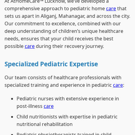
At AtHomeCare™ Lucknow, we’ve developed a
comprehensive approach to pediatric home
care
that
sets us apart in Aliganj, Mahanagar, and across the city.
Our commitment to excellence, combined with our
deep understanding of children’s unique healthcare
needs, ensures that your child receives the best
possible
care
during their recovery journey.
Specialized Pediatric Expertise
Our team consists of healthcare professionals with
specialized training and experience in pediatric
care
:
Pediatric nurses with extensive experience in
post-illness
care
Child nutritionists with expertise in pediatric
nutritional rehabilitation
Pediatric physiotherapists trained in child