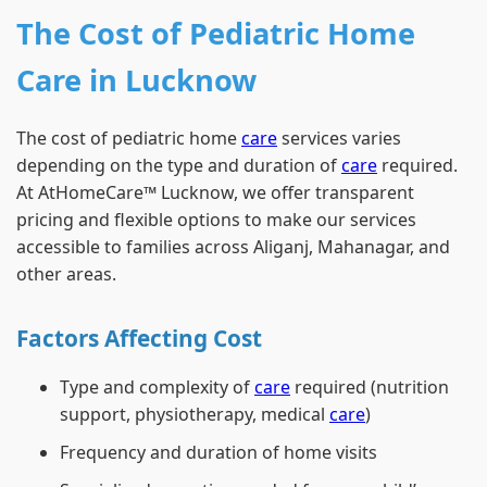
The Cost of Pediatric Home
Care in Lucknow
The cost of pediatric home
care
services varies
depending on the type and duration of
care
required.
At AtHomeCare™ Lucknow, we offer transparent
pricing and flexible options to make our services
accessible to families across Aliganj, Mahanagar, and
other areas.
Factors Affecting Cost
Type and complexity of
care
required (nutrition
support, physiotherapy, medical
care
)
Frequency and duration of home visits