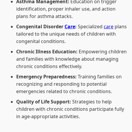
Asthma Management:
Education on trigger
identification, proper inhaler use, and action
plans for asthma attacks.
Congenital Disorder
Care
:
Specialized
care
plans
tailored to the unique needs of children with
congenital conditions.
Chronic Illness Education:
Empowering children
and families with knowledge about managing
chronic conditions effectively.
Emergency Preparedness:
Training families on
recognizing and responding to potential
emergencies related to chronic conditions.
Quality of Life Support:
Strategies to help
children with chronic conditions participate fully
in age-appropriate activities.