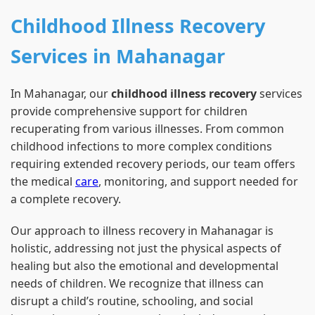
Childhood Illness Recovery
Services in Mahanagar
In Mahanagar, our
childhood illness recovery
services
provide comprehensive support for children
recuperating from various illnesses. From common
childhood infections to more complex conditions
requiring extended recovery periods, our team offers
the medical
care
, monitoring, and support needed for
a complete recovery.
Our approach to illness recovery in Mahanagar is
holistic, addressing not just the physical aspects of
healing but also the emotional and developmental
needs of children. We recognize that illness can
disrupt a child’s routine, schooling, and social