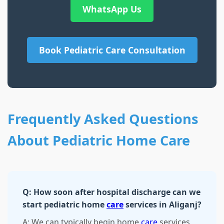
WhatsApp Us
Book Pediatric Care Consultation
Frequently Asked Questions
About Pediatric Home Care
Q: How soon after hospital discharge can we
start pediatric home
care
services in Aliganj?
A: We can typically begin home
care
services