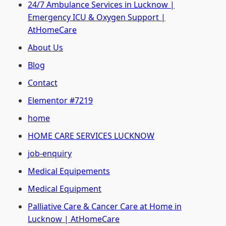
24/7 Ambulance Services in Lucknow |
Emergency ICU & Oxygen Support |
AtHomeCare
About Us
Blog
Contact
Elementor #7219
home
HOME CARE SERVICES LUCKNOW
job-enquiry
Medical Equipements
Medical Equipment
Palliative Care & Cancer Care at Home in
Lucknow | AtHomeCare