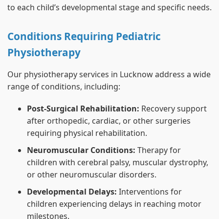
to each child’s developmental stage and specific needs.
Conditions Requiring Pediatric
Physiotherapy
Our physiotherapy services in Lucknow address a wide
range of conditions, including:
Post-Surgical Rehabilitation:
Recovery support
after orthopedic, cardiac, or other surgeries
requiring physical rehabilitation.
Neuromuscular Conditions:
Therapy for
children with cerebral palsy, muscular dystrophy,
or other neuromuscular disorders.
Developmental Delays:
Interventions for
children experiencing delays in reaching motor
milestones.