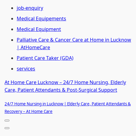
job-enquiry
Medical Equipements
Medical Equipment
Palliative Care & Cancer Care at Home in Lucknow
| AtHomeCare
Patient Care Taker (GDA)
services
At Home Care Lucknow – 24/7 Home Nursing, Elderly
Care, Patient Attendants & Post-Surgical Support
24/7 Home Nursing in Lucknow | Elderly Care, Patient Attendants &
Recovery – At Home Care
Navigation
Menu
Navigation
Menu