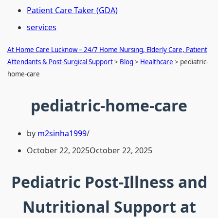
Patient Care Taker (GDA)
services
At Home Care Lucknow – 24/7 Home Nursing, Elderly Care, Patient
Attendants & Post-Surgical Support
>
Blog
>
Healthcare
>
pediatric-
home-care
pediatric-home-care
by
m2sinha1999
October 22, 2025
October 22, 2025
Pediatric Post-Illness and
Nutritional Support at