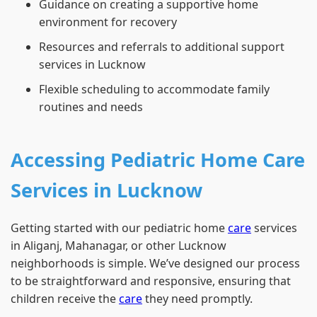
Guidance on creating a supportive home
environment for recovery
Resources and referrals to additional support
services in Lucknow
Flexible scheduling to accommodate family
routines and needs
Accessing Pediatric Home Care
Services in Lucknow
Getting started with our pediatric home
care
services
in Aliganj, Mahanagar, or other Lucknow
neighborhoods is simple. We’ve designed our process
to be straightforward and responsive, ensuring that
children receive the
care
they need promptly.