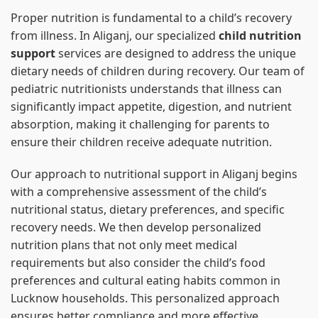
Proper nutrition is fundamental to a child’s recovery
from illness. In Aliganj, our specialized
child nutrition
support
services are designed to address the unique
dietary needs of children during recovery. Our team of
pediatric nutritionists understands that illness can
significantly impact appetite, digestion, and nutrient
absorption, making it challenging for parents to
ensure their children receive adequate nutrition.
Our approach to nutritional support in Aliganj begins
with a comprehensive assessment of the child’s
nutritional status, dietary preferences, and specific
recovery needs. We then develop personalized
nutrition plans that not only meet medical
requirements but also consider the child’s food
preferences and cultural eating habits common in
Lucknow households. This personalized approach
ensures better compliance and more effective