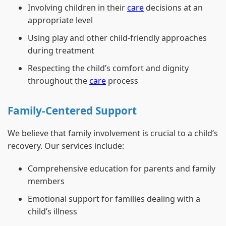
Involving children in their
care
decisions at an
appropriate level
Using play and other child-friendly approaches
during treatment
Respecting the child’s comfort and dignity
throughout the
care
process
Family-Centered Support
We believe that family involvement is crucial to a child’s
recovery. Our services include:
Comprehensive education for parents and family
members
Emotional support for families dealing with a
child’s illness