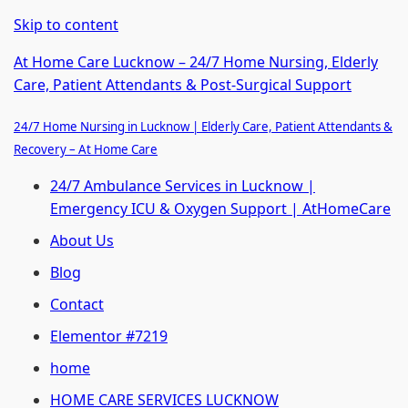
Skip to content
At Home Care Lucknow – 24/7 Home Nursing, Elderly
Care, Patient Attendants & Post-Surgical Support
24/7 Home Nursing in Lucknow | Elderly Care, Patient Attendants &
Recovery – At Home Care
24/7 Ambulance Services in Lucknow |
Emergency ICU & Oxygen Support | AtHomeCare
About Us
Blog
Contact
Elementor #7219
home
HOME CARE SERVICES LUCKNOW