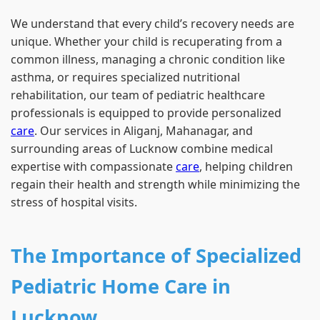
We understand that every child’s recovery needs are
unique. Whether your child is recuperating from a
common illness, managing a chronic condition like
asthma, or requires specialized nutritional
rehabilitation, our team of pediatric healthcare
professionals is equipped to provide personalized
care
. Our services in Aliganj, Mahanagar, and
surrounding areas of Lucknow combine medical
expertise with compassionate
care
, helping children
regain their health and strength while minimizing the
stress of hospital visits.
The Importance of Specialized
Pediatric Home Care in
Lucknow