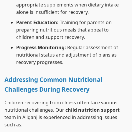
appropriate supplements when dietary intake
alone is insufficient for recovery.
Parent Education:
Training for parents on
preparing nutritious meals that appeal to
children and support recovery.
Progress Monitoring:
Regular assessment of
nutritional status and adjustment of plans as
recovery progresses.
Addressing Common Nutritional
Challenges During Recovery
Children recovering from illness often face various
nutritional challenges. Our
child nutrition support
team in Aliganj is experienced in addressing issues
such as: