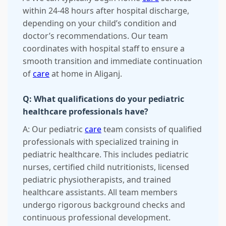
within 24-48 hours after hospital discharge,
depending on your child’s condition and
doctor’s recommendations. Our team
coordinates with hospital staff to ensure a
smooth transition and immediate continuation
of
care
at home in Aliganj.
Q: What qualifications do your pediatric
healthcare professionals have?
A: Our pediatric
care
team consists of qualified
professionals with specialized training in
pediatric healthcare. This includes pediatric
nurses, certified child nutritionists, licensed
pediatric physiotherapists, and trained
healthcare assistants. All team members
undergo rigorous background checks and
continuous professional development.