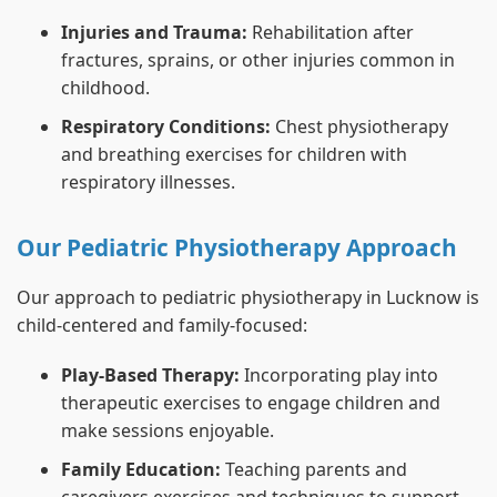
Injuries and Trauma:
Rehabilitation after
fractures, sprains, or other injuries common in
childhood.
Respiratory Conditions:
Chest physiotherapy
and breathing exercises for children with
respiratory illnesses.
Our Pediatric Physiotherapy Approach
Our approach to pediatric physiotherapy in Lucknow is
child-centered and family-focused:
Play-Based Therapy:
Incorporating play into
therapeutic exercises to engage children and
make sessions enjoyable.
Family Education:
Teaching parents and