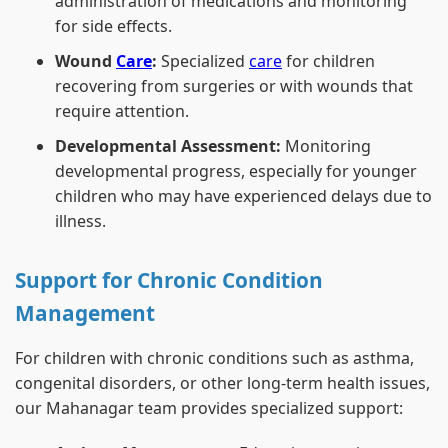
administration of medications and monitoring
for side effects.
Wound
Care
:
Specialized
care
for children
recovering from surgeries or with wounds that
require attention.
Developmental Assessment:
Monitoring
developmental progress, especially for younger
children who may have experienced delays due to
illness.
Support for Chronic Condition
Management
For children with chronic conditions such as asthma,
congenital disorders, or other long-term health issues,
our Mahanagar team provides specialized support: