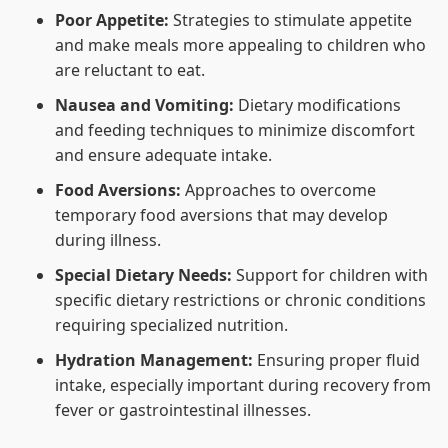
Poor Appetite:
Strategies to stimulate appetite
and make meals more appealing to children who
are reluctant to eat.
Nausea and Vomiting:
Dietary modifications
and feeding techniques to minimize discomfort
and ensure adequate intake.
Food Aversions:
Approaches to overcome
temporary food aversions that may develop
during illness.
Special Dietary Needs:
Support for children with
specific dietary restrictions or chronic conditions
requiring specialized nutrition.
Hydration Management:
Ensuring proper fluid
intake, especially important during recovery from
fever or gastrointestinal illnesses.