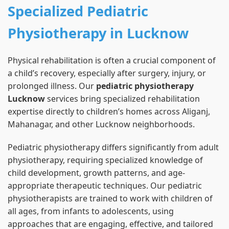
Specialized Pediatric
Physiotherapy in Lucknow
Physical rehabilitation is often a crucial component of
a child’s recovery, especially after surgery, injury, or
prolonged illness. Our
pediatric physiotherapy
Lucknow
services bring specialized rehabilitation
expertise directly to children’s homes across Aliganj,
Mahanagar, and other Lucknow neighborhoods.
Pediatric physiotherapy differs significantly from adult
physiotherapy, requiring specialized knowledge of
child development, growth patterns, and age-
appropriate therapeutic techniques. Our pediatric
physiotherapists are trained to work with children of
all ages, from infants to adolescents, using
approaches that are engaging, effective, and tailored