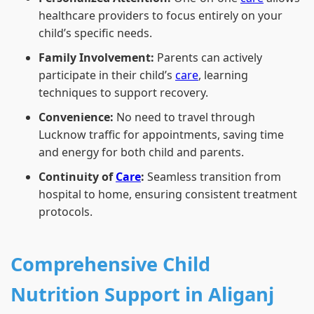
healthcare providers to focus entirely on your
child’s specific needs.
Family Involvement:
Parents can actively
participate in their child’s
care
, learning
techniques to support recovery.
Convenience:
No need to travel through
Lucknow traffic for appointments, saving time
and energy for both child and parents.
Continuity of
Care
:
Seamless transition from
hospital to home, ensuring consistent treatment
protocols.
Comprehensive Child
Nutrition Support in Aliganj