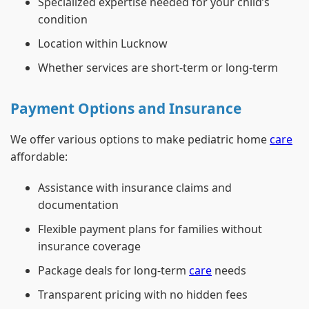
Specialized expertise needed for your child’s
condition
Location within Lucknow
Whether services are short-term or long-term
Payment Options and Insurance
We offer various options to make pediatric home
care
affordable:
Assistance with insurance claims and
documentation
Flexible payment plans for families without
insurance coverage
Package deals for long-term
care
needs
Transparent pricing with no hidden fees