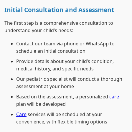
Initial Consultation and Assessment
The first step is a comprehensive consultation to
understand your child’s needs:
Contact our team via phone or WhatsApp to
schedule an initial consultation
Provide details about your child’s condition,
medical history, and specific needs
Our pediatric specialist will conduct a thorough
assessment at your home
Based on the assessment, a personalized
care
plan will be developed
Care
services will be scheduled at your
convenience, with flexible timing options