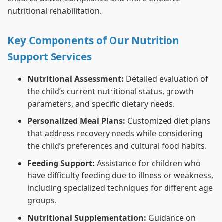
nutritional rehabilitation.
Key Components of Our Nutrition
Support Services
Nutritional Assessment:
Detailed evaluation of
the child’s current nutritional status, growth
parameters, and specific dietary needs.
Personalized Meal Plans:
Customized diet plans
that address recovery needs while considering
the child’s preferences and cultural food habits.
Feeding Support:
Assistance for children who
have difficulty feeding due to illness or weakness,
including specialized techniques for different age
groups.
Nutritional Supplementation:
Guidance on