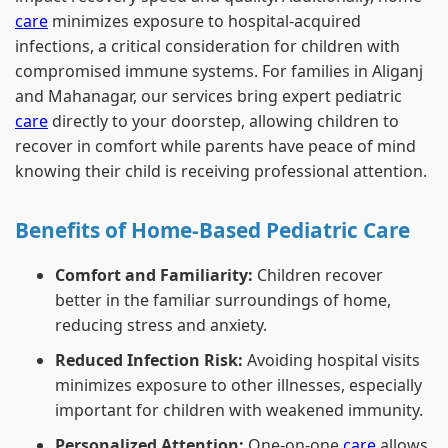
care
minimizes exposure to hospital-acquired
infections, a critical consideration for children with
compromised immune systems. For families in Aliganj
and Mahanagar, our services bring expert pediatric
care
directly to your doorstep, allowing children to
recover in comfort while parents have peace of mind
knowing their child is receiving professional attention.
Benefits of Home-Based Pediatric Care
Comfort and Familiarity:
Children recover
better in the familiar surroundings of home,
reducing stress and anxiety.
Reduced Infection Risk:
Avoiding hospital visits
minimizes exposure to other illnesses, especially
important for children with weakened immunity.
Personalized Attention:
One-on-one
care
allows