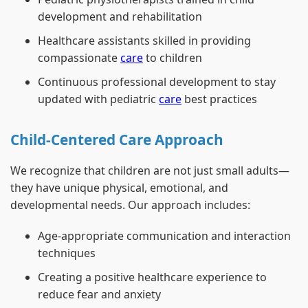
development and rehabilitation
Healthcare assistants skilled in providing
compassionate
care
to children
Continuous professional development to stay
updated with pediatric
care
best practices
Child-Centered Care Approach
We recognize that children are not just small adults—
they have unique physical, emotional, and
developmental needs. Our approach includes:
Age-appropriate communication and interaction
techniques
Creating a positive healthcare experience to
reduce fear and anxiety