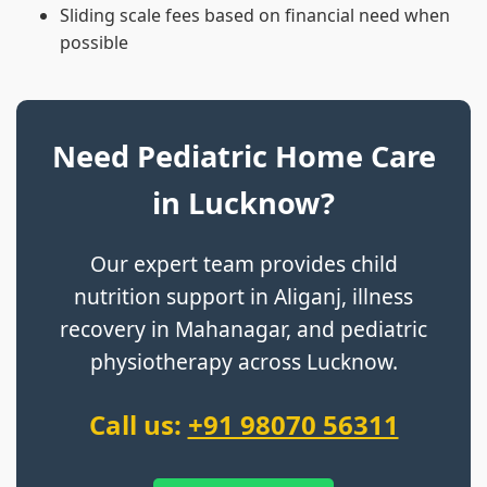
Sliding scale fees based on financial need when
possible
Need Pediatric Home Care
in Lucknow?
Our expert team provides child
nutrition support in Aliganj, illness
recovery in Mahanagar, and pediatric
physiotherapy across Lucknow.
Call us:
+91 98070 56311