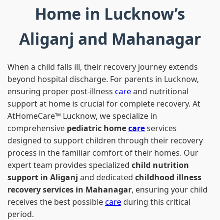
Home in Lucknow’s
Aliganj and Mahanagar
When a child falls ill, their recovery journey extends
beyond hospital discharge. For parents in Lucknow,
ensuring proper post-illness
care
and nutritional
support at home is crucial for complete recovery. At
AtHomeCare™ Lucknow, we specialize in
comprehensive
pediatric home
care
services
designed to support children through their recovery
process in the familiar comfort of their homes. Our
expert team provides specialized
child nutrition
support in Aliganj
and dedicated
childhood illness
recovery services in Mahanagar
, ensuring your child
receives the best possible
care
during this critical
period.