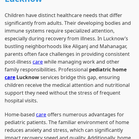
Children have distinct healthcare needs that differ
significantly from adults. Their developing bodies and
immune systems require specialized attention,
especially during recovery from illness. In Lucknow’s
bustling neighborhoods like Aliganj and Mahanagar,
parents often face challenges in providing consistent
post-illness
care
while managing work and other
family responsibilities. Professional
pediatric home
care
Lucknow
services bridge this gap, ensuring
children receive the medical attention and nutritional
support they need without the stress of frequent
hospital visits.
Home-based
care
offers numerous advantages for
pediatric patients. The familiar environment of home
reduces anxiety and stress, which can significantly
impact recovery speed and quality. Additionally, home