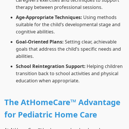
caregivers exercises and techniques to support
therapy between professional sessions.
Age-Appropriate Techniques:
Using methods
suitable for the child’s developmental stage and
cognitive abilities.
Goal-Oriented Plans:
Setting clear, achievable
goals that address the child’s specific needs and
abilities.
School Reintegration Support:
Helping children
transition back to school activities and physical
education when appropriate.
The AtHomeCare™ Advantage
for Pediatric Home Care