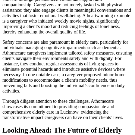
companionship. Caregivers are not merely tasked with physical
assistance; they also engage clients in meaningful conversations and
activities that foster emotional well-being. A heartwarming example
is a caregiver who initiated weekly movie nights, significantly
improving a client’s mood and reducing feelings of loneliness,
thereby enhancing the overall quality of life.
Safety concerns are also paramount in elderly care, particularly for
individuals managing cognitive impairments such as dementia.
Athomecare caregivers implement tailored safety measures, ensuring
clients navigate their environments safely and with dignity. For
instance, they conduct regular assessments of living spaces to
eliminate potential hazards and introduce assistive devices where
necessary. In one notable case, a caregiver proposed minor home
modifications to accommodate a client’s mobility needs, thus
preventing falls and boosting the individual’s confidence in daily
activities.
Through diligent attention to these challenges, Athomecare
showcases its commitment to providing compassionate and
comprehensive elderly care in Lucknow, evidencing the
transformative impact caregivers can have on their clients’ lives.
Looking Ahead: The Future of Elderly