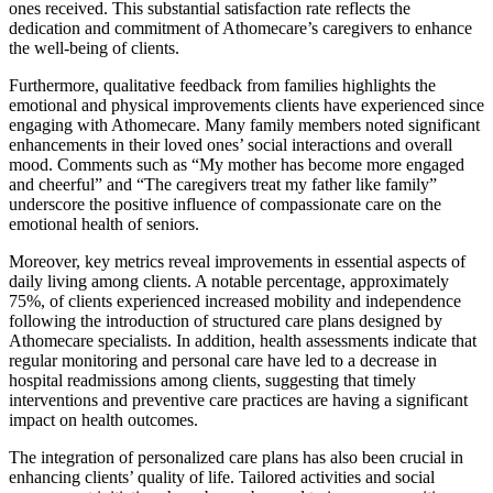
ones received. This substantial satisfaction rate reflects the
dedication and commitment of Athomecare’s caregivers to enhance
the well-being of clients.
Furthermore, qualitative feedback from families highlights the
emotional and physical improvements clients have experienced since
engaging with Athomecare. Many family members noted significant
enhancements in their loved ones’ social interactions and overall
mood. Comments such as “My mother has become more engaged
and cheerful” and “The caregivers treat my father like family”
underscore the positive influence of compassionate care on the
emotional health of seniors.
Moreover, key metrics reveal improvements in essential aspects of
daily living among clients. A notable percentage, approximately
75%, of clients experienced increased mobility and independence
following the introduction of structured care plans designed by
Athomecare specialists. In addition, health assessments indicate that
regular monitoring and personal care have led to a decrease in
hospital readmissions among clients, suggesting that timely
interventions and preventive care practices are having a significant
impact on health outcomes.
The integration of personalized care plans has also been crucial in
enhancing clients’ quality of life. Tailored activities and social