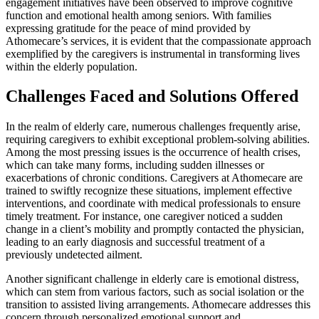
engagement initiatives have been observed to improve cognitive
function and emotional health among seniors. With families
expressing gratitude for the peace of mind provided by
Athomecare’s services, it is evident that the compassionate approach
exemplified by the caregivers is instrumental in transforming lives
within the elderly population.
Challenges Faced and Solutions Offered
In the realm of elderly care, numerous challenges frequently arise,
requiring caregivers to exhibit exceptional problem-solving abilities.
Among the most pressing issues is the occurrence of health crises,
which can take many forms, including sudden illnesses or
exacerbations of chronic conditions. Caregivers at Athomecare are
trained to swiftly recognize these situations, implement effective
interventions, and coordinate with medical professionals to ensure
timely treatment. For instance, one caregiver noticed a sudden
change in a client’s mobility and promptly contacted the physician,
leading to an early diagnosis and successful treatment of a
previously undetected ailment.
Another significant challenge in elderly care is emotional distress,
which can stem from various factors, such as social isolation or the
transition to assisted living arrangements. Athomecare addresses this
concern through personalized emotional support and