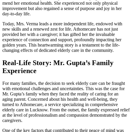
mend her emotional health. She experienced not only physical
improvement but also regained a sense of purpose and joy in her
day-to-day life.
Today, Mrs. Verma leads a more independent life, endowed with
new skills and a renewed zest for life. Athomecare has not just
provided her with a caregiver; it has gifted her the invaluable
experience of connection and support, profoundly impacting her
golden years. This heartwarming story is a testament to the life-
changing effects of dedicated elderly care in the community.
Real-Life Story: Mr. Gupta’s Family
Experience
For many families, the decision to seek elderly care can be fraught
with emotional challenges and uncertainties. This was the case for
Mr. Gupta’s family when they faced the reality of caring for an
aging parent. Concerned about his health and well-being, they
turned to Athomecare, a service specializing in comprehensive
elderly care in Lucknow. From the outset, the family expressed relief
at the level of professionalism and compassion demonstrated by the
caregivers.
One of the key factors that contributed to their peace of mind was