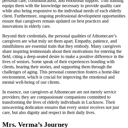
personal care, communication, and emotional support. This training
equips them with the knowledge necessary to provide quality care
while also being responsive to the individual needs of each elderly
client. Furthermore, ongoing professional development opportunities
ensure that caregivers remain updated on best practices and
innovations in elderly care.
Beyond their credentials, the personal qualities of Athomecare’s
caregivers are what truly set them apart. Empathy, patience, and
mindfulness are essential traits that they embody. Many caregivers
share inspiring testimonials about their motivations for entering the
field, citing a deep-seated desire to make a positive difference in the
lives of seniors. Some speak of their experiences bonding with
clients, hearing their stories, and supporting them through the
challenges of aging. This personal connection fosters a home-like
environment, which is crucial for improving the emotional and
mental well-being of our clients.
In essence, our caregivers at Athomecare are not merely service
providers; they are compassionate companions committed to
transforming the lives of elderly individuals in Lucknow. Their
unwavering dedication ensures that every senior receives not just
care, but also dignity and respect in their daily lives.
Mrs. Verma’s Journey