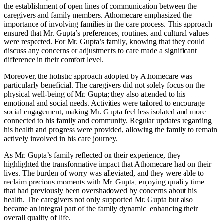
the establishment of open lines of communication between the
caregivers and family members. Athomecare emphasized the
importance of involving families in the care process. This approach
ensured that Mr. Gupta’s preferences, routines, and cultural values
were respected. For Mr. Gupta’s family, knowing that they could
discuss any concerns or adjustments to care made a significant
difference in their comfort level.
Moreover, the holistic approach adopted by Athomecare was
particularly beneficial. The caregivers did not solely focus on the
physical well-being of Mr. Gupta; they also attended to his
emotional and social needs. Activities were tailored to encourage
social engagement, making Mr. Gupta feel less isolated and more
connected to his family and community. Regular updates regarding
his health and progress were provided, allowing the family to remain
actively involved in his care journey.
As Mr. Gupta’s family reflected on their experience, they
highlighted the transformative impact that Athomecare had on their
lives. The burden of worry was alleviated, and they were able to
reclaim precious moments with Mr. Gupta, enjoying quality time
that had previously been overshadowed by concerns about his
health. The caregivers not only supported Mr. Gupta but also
became an integral part of the family dynamic, enhancing their
overall quality of life.