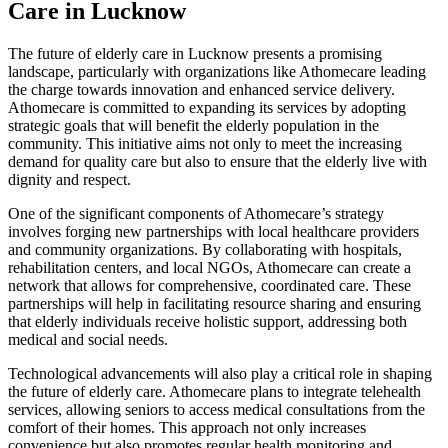
Care in Lucknow
The future of elderly care in Lucknow presents a promising
landscape, particularly with organizations like Athomecare leading
the charge towards innovation and enhanced service delivery.
Athomecare is committed to expanding its services by adopting
strategic goals that will benefit the elderly population in the
community. This initiative aims not only to meet the increasing
demand for quality care but also to ensure that the elderly live with
dignity and respect.
One of the significant components of Athomecare’s strategy
involves forging new partnerships with local healthcare providers
and community organizations. By collaborating with hospitals,
rehabilitation centers, and local NGOs, Athomecare can create a
network that allows for comprehensive, coordinated care. These
partnerships will help in facilitating resource sharing and ensuring
that elderly individuals receive holistic support, addressing both
medical and social needs.
Technological advancements will also play a critical role in shaping
the future of elderly care. Athomecare plans to integrate telehealth
services, allowing seniors to access medical consultations from the
comfort of their homes. This approach not only increases
convenience but also promotes regular health monitoring and