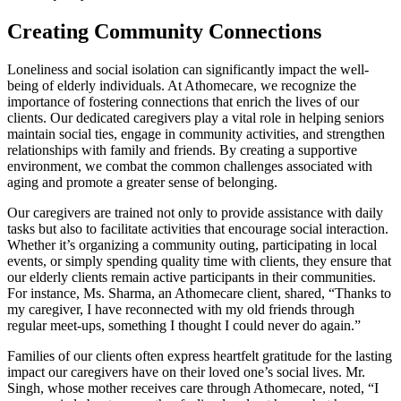
Creating Community Connections
Loneliness and social isolation can significantly impact the well-
being of elderly individuals. At Athomecare, we recognize the
importance of fostering connections that enrich the lives of our
clients. Our dedicated caregivers play a vital role in helping seniors
maintain social ties, engage in community activities, and strengthen
relationships with family and friends. By creating a supportive
environment, we combat the common challenges associated with
aging and promote a greater sense of belonging.
Our caregivers are trained not only to provide assistance with daily
tasks but also to facilitate activities that encourage social interaction.
Whether it’s organizing a community outing, participating in local
events, or simply spending quality time with clients, they ensure that
our elderly clients remain active participants in their communities.
For instance, Ms. Sharma, an Athomecare client, shared, “Thanks to
my caregiver, I have reconnected with my old friends through
regular meet-ups, something I thought I could never do again.”
Families of our clients often express heartfelt gratitude for the lasting
impact our caregivers have on their loved one’s social lives. Mr.
Singh, whose mother receives care through Athomecare, noted, “I