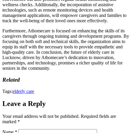
wellness checks. Additionally, the incorporation of assistive
technologies, such as remote monitoring devices and health
management applications, will empower caregivers and families to
track the well-being of their loved ones more effectively.
Furthermore, Athomecare is focused on enhancing the skills of its
caregivers through ongoing training and development programs. By
focusing on both soft and technical skills, the organization aims to
equip its staff with the necessary tools to provide empathetic and
high-quality care. In conclusion, the future of elderly care in
Lucknow, driven by Athomecare’s dedication to innovation,
partnerships, and technology, promises a richer quality of life for
seniors in the community.
Related
Tags:
elderly care
Leave a Reply
Your email address will not be published.
Required fields are
marked
*
Name
*