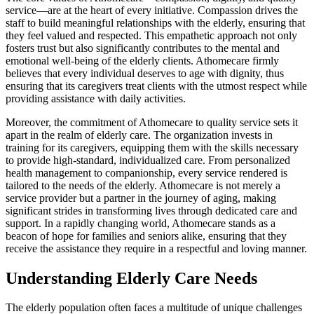
service—are at the heart of every initiative. Compassion drives the
staff to build meaningful relationships with the elderly, ensuring that
they feel valued and respected. This empathetic approach not only
fosters trust but also significantly contributes to the mental and
emotional well-being of the elderly clients. Athomecare firmly
believes that every individual deserves to age with dignity, thus
ensuring that its caregivers treat clients with the utmost respect while
providing assistance with daily activities.
Moreover, the commitment of Athomecare to quality service sets it
apart in the realm of elderly care. The organization invests in
training for its caregivers, equipping them with the skills necessary
to provide high-standard, individualized care. From personalized
health management to companionship, every service rendered is
tailored to the needs of the elderly. Athomecare is not merely a
service provider but a partner in the journey of aging, making
significant strides in transforming lives through dedicated care and
support. In a rapidly changing world, Athomecare stands as a
beacon of hope for families and seniors alike, ensuring that they
receive the assistance they require in a respectful and loving manner.
Understanding Elderly Care Needs
The elderly population often faces a multitude of unique challenges