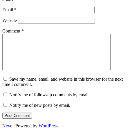
Email
*
Website
Comment
*
Save my name, email, and website in this browser for the next
time I comment.
Notify me of follow-up comments by email.
Notify me of new posts by email.
Neve
| Powered by
WordPress