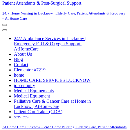
Patient Attendants & Post-Surgical Support
24/7 Home Nursing in Lucknow | Elderly Care, Patient Attendants & Recovery
– At Home Care
Navigation
Menu
Navigation
Menu
24/7 Ambulance Services in Lucknow |
Emergency ICU & Oxygen Support |
AtHomeCare
About Us
Blog
Contact
Elementor #7219
home
HOME CARE SERVICES LUCKNOW
job-enquiry
Medical Equipements
Medical Equipment
Palliative Care & Cancer Care at Home in
Lucknow | AtHomeCare
Patient Care Taker (GDA)
services
At Home Care Lucknow – 24/7 Home Nursing, Elderly Care, Patient Attendants