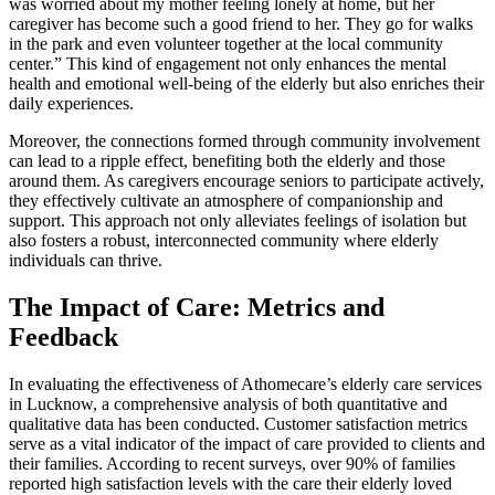
was worried about my mother feeling lonely at home, but her
caregiver has become such a good friend to her. They go for walks
in the park and even volunteer together at the local community
center.” This kind of engagement not only enhances the mental
health and emotional well-being of the elderly but also enriches their
daily experiences.
Moreover, the connections formed through community involvement
can lead to a ripple effect, benefiting both the elderly and those
around them. As caregivers encourage seniors to participate actively,
they effectively cultivate an atmosphere of companionship and
support. This approach not only alleviates feelings of isolation but
also fosters a robust, interconnected community where elderly
individuals can thrive.
The Impact of Care: Metrics and
Feedback
In evaluating the effectiveness of Athomecare’s elderly care services
in Lucknow, a comprehensive analysis of both quantitative and
qualitative data has been conducted. Customer satisfaction metrics
serve as a vital indicator of the impact of care provided to clients and
their families. According to recent surveys, over 90% of families
reported high satisfaction levels with the care their elderly loved