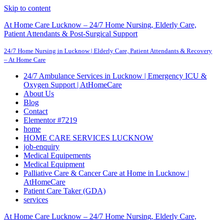
Skip to content
At Home Care Lucknow – 24/7 Home Nursing, Elderly Care,
Patient Attendants & Post-Surgical Support
24/7 Home Nursing in Lucknow | Elderly Care, Patient Attendants & Recovery
– At Home Care
24/7 Ambulance Services in Lucknow | Emergency ICU &
Oxygen Support | AtHomeCare
About Us
Blog
Contact
Elementor #7219
home
HOME CARE SERVICES LUCKNOW
job-enquiry
Medical Equipements
Medical Equipment
Palliative Care & Cancer Care at Home in Lucknow |
AtHomeCare
Patient Care Taker (GDA)
services
At Home Care Lucknow – 24/7 Home Nursing, Elderly Care,