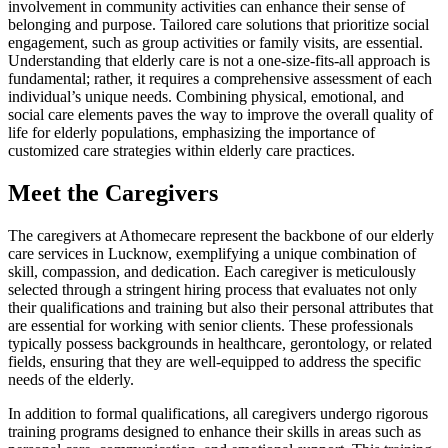
involvement in community activities can enhance their sense of
belonging and purpose. Tailored care solutions that prioritize social
engagement, such as group activities or family visits, are essential.
Understanding that elderly care is not a one-size-fits-all approach is
fundamental; rather, it requires a comprehensive assessment of each
individual’s unique needs. Combining physical, emotional, and
social care elements paves the way to improve the overall quality of
life for elderly populations, emphasizing the importance of
customized care strategies within elderly care practices.
Meet the Caregivers
The caregivers at Athomecare represent the backbone of our elderly
care services in Lucknow, exemplifying a unique combination of
skill, compassion, and dedication. Each caregiver is meticulously
selected through a stringent hiring process that evaluates not only
their qualifications and training but also their personal attributes that
are essential for working with senior clients. These professionals
typically possess backgrounds in healthcare, gerontology, or related
fields, ensuring that they are well-equipped to address the specific
needs of the elderly.
In addition to formal qualifications, all caregivers undergo rigorous
training programs designed to enhance their skills in areas such as