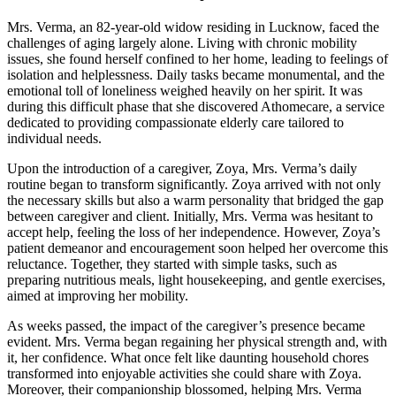
Mrs. Verma, an 82-year-old widow residing in Lucknow, faced the
challenges of aging largely alone. Living with chronic mobility
issues, she found herself confined to her home, leading to feelings of
isolation and helplessness. Daily tasks became monumental, and the
emotional toll of loneliness weighed heavily on her spirit. It was
during this difficult phase that she discovered Athomecare, a service
dedicated to providing compassionate elderly care tailored to
individual needs.
Upon the introduction of a caregiver, Zoya, Mrs. Verma’s daily
routine began to transform significantly. Zoya arrived with not only
the necessary skills but also a warm personality that bridged the gap
between caregiver and client. Initially, Mrs. Verma was hesitant to
accept help, feeling the loss of her independence. However, Zoya’s
patient demeanor and encouragement soon helped her overcome this
reluctance. Together, they started with simple tasks, such as
preparing nutritious meals, light housekeeping, and gentle exercises,
aimed at improving her mobility.
As weeks passed, the impact of the caregiver’s presence became
evident. Mrs. Verma began regaining her physical strength and, with
it, her confidence. What once felt like daunting household chores
transformed into enjoyable activities she could share with Zoya.
Moreover, their companionship blossomed, helping Mrs. Verma