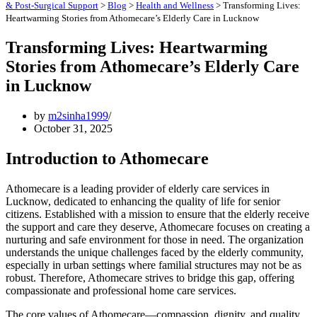
& Post-Surgical Support
>
Blog
>
Health and Wellness
>
Transforming Lives:
Heartwarming Stories from Athomecare’s Elderly Care in Lucknow
Transforming Lives: Heartwarming
Stories from Athomecare’s Elderly Care
in Lucknow
by
m2sinha1999
October 31, 2025
Introduction to Athomecare
Athomecare is a leading provider of elderly care services in
Lucknow, dedicated to enhancing the quality of life for senior
citizens. Established with a mission to ensure that the elderly receive
the support and care they deserve, Athomecare focuses on creating a
nurturing and safe environment for those in need. The organization
understands the unique challenges faced by the elderly community,
especially in urban settings where familial structures may not be as
robust. Therefore, Athomecare strives to bridge this gap, offering
compassionate and professional home care services.
The core values of Athomecare—compassion, dignity, and quality