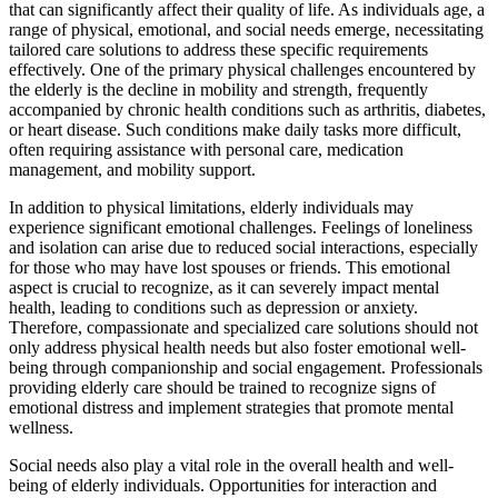
that can significantly affect their quality of life. As individuals age, a
range of physical, emotional, and social needs emerge, necessitating
tailored care solutions to address these specific requirements
effectively. One of the primary physical challenges encountered by
the elderly is the decline in mobility and strength, frequently
accompanied by chronic health conditions such as arthritis, diabetes,
or heart disease. Such conditions make daily tasks more difficult,
often requiring assistance with personal care, medication
management, and mobility support.
In addition to physical limitations, elderly individuals may
experience significant emotional challenges. Feelings of loneliness
and isolation can arise due to reduced social interactions, especially
for those who may have lost spouses or friends. This emotional
aspect is crucial to recognize, as it can severely impact mental
health, leading to conditions such as depression or anxiety.
Therefore, compassionate and specialized care solutions should not
only address physical health needs but also foster emotional well-
being through companionship and social engagement. Professionals
providing elderly care should be trained to recognize signs of
emotional distress and implement strategies that promote mental
wellness.
Social needs also play a vital role in the overall health and well-
being of elderly individuals. Opportunities for interaction and