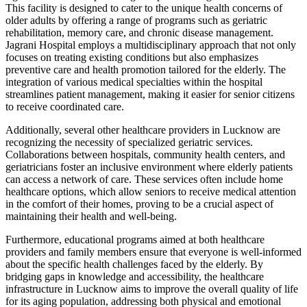
This facility is designed to cater to the unique health concerns of
older adults by offering a range of programs such as geriatric
rehabilitation, memory care, and chronic disease management.
Jagrani Hospital employs a multidisciplinary approach that not only
focuses on treating existing conditions but also emphasizes
preventive care and health promotion tailored for the elderly. The
integration of various medical specialties within the hospital
streamlines patient management, making it easier for senior citizens
to receive coordinated care.
Additionally, several other healthcare providers in Lucknow are
recognizing the necessity of specialized geriatric services.
Collaborations between hospitals, community health centers, and
geriatricians foster an inclusive environment where elderly patients
can access a network of care. These services often include home
healthcare options, which allow seniors to receive medical attention
in the comfort of their homes, proving to be a crucial aspect of
maintaining their health and well-being.
Furthermore, educational programs aimed at both healthcare
providers and family members ensure that everyone is well-informed
about the specific health challenges faced by the elderly. By
bridging gaps in knowledge and accessibility, the healthcare
infrastructure in Lucknow aims to improve the overall quality of life
for its aging population, addressing both physical and emotional