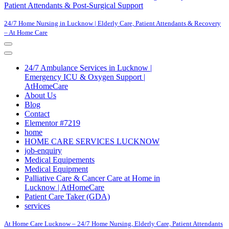
Patient Attendants & Post-Surgical Support
24/7 Home Nursing in Lucknow | Elderly Care, Patient Attendants & Recovery
– At Home Care
Navigation
Menu
Navigation
Menu
24/7 Ambulance Services in Lucknow |
Emergency ICU & Oxygen Support |
AtHomeCare
About Us
Blog
Contact
Elementor #7219
home
HOME CARE SERVICES LUCKNOW
job-enquiry
Medical Equipements
Medical Equipment
Palliative Care & Cancer Care at Home in
Lucknow | AtHomeCare
Patient Care Taker (GDA)
services
At Home Care Lucknow – 24/7 Home Nursing, Elderly Care, Patient Attendants