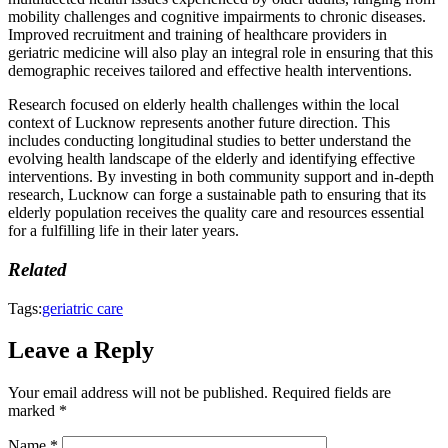
mobility challenges and cognitive impairments to chronic diseases.
Improved recruitment and training of healthcare providers in
geriatric medicine will also play an integral role in ensuring that this
demographic receives tailored and effective health interventions.
Research focused on elderly health challenges within the local
context of Lucknow represents another future direction. This
includes conducting longitudinal studies to better understand the
evolving health landscape of the elderly and identifying effective
interventions. By investing in both community support and in-depth
research, Lucknow can forge a sustainable path to ensuring that its
elderly population receives the quality care and resources essential
for a fulfilling life in their later years.
Related
Tags:
geriatric care
Leave a Reply
Your email address will not be published.
Required fields are
marked
*
Name
*