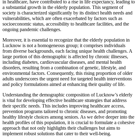
in healthcare, have contributed to a rise in life expectancy, leading to
a substantial growth in the elderly population. This segment of
society is characterized significantly by its distinct health needs and
vulnerabilities, which are often exacerbated by factors such as
socioeconomic status, accessibility to healthcare facilities, and the
ongoing pandemic challenges.
Moreover, it is essential to recognize that the elderly population in
Lucknow is not a homogeneous group; it comprises individuals
from diverse backgrounds, each facing unique health challenges. A
large portion of this demographic is affected by chronic illnesses,
including diabetes, cardiovascular diseases, and mental health
disorders, resulting from a combination of genetic, lifestyle, and
environmental factors. Consequently, this rising proportion of older
adults underscores the urgent need for targeted health interventions
and policy formulations aimed at enhancing their quality of life.
Understanding the demographic composition of Lucknow’s elderly
is vital for developing effective healthcare strategies that address
their specific needs. This includes improving healthcare access,
prevention programs tailored to chronic diseases, and promoting
healthy lifestyle choices among seniors. As we delve deeper into the
health profiles of this population, it is crucial to formulate a cohesive
approach that not only highlights their challenges but aims to
implement robust solutions that cater to their well-being.