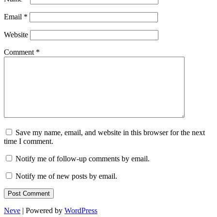
Email
*
Website
Comment
*
Save my name, email, and website in this browser for the next
time I comment.
Notify me of follow-up comments by email.
Notify me of new posts by email.
Neve
| Powered by
WordPress