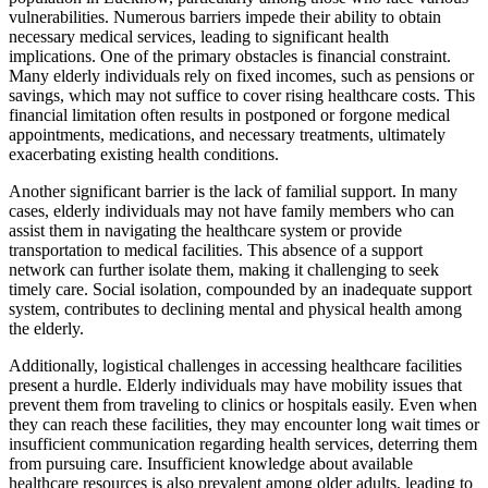
vulnerabilities. Numerous barriers impede their ability to obtain
necessary medical services, leading to significant health
implications. One of the primary obstacles is financial constraint.
Many elderly individuals rely on fixed incomes, such as pensions or
savings, which may not suffice to cover rising healthcare costs. This
financial limitation often results in postponed or forgone medical
appointments, medications, and necessary treatments, ultimately
exacerbating existing health conditions.
Another significant barrier is the lack of familial support. In many
cases, elderly individuals may not have family members who can
assist them in navigating the healthcare system or provide
transportation to medical facilities. This absence of a support
network can further isolate them, making it challenging to seek
timely care. Social isolation, compounded by an inadequate support
system, contributes to declining mental and physical health among
the elderly.
Additionally, logistical challenges in accessing healthcare facilities
present a hurdle. Elderly individuals may have mobility issues that
prevent them from traveling to clinics or hospitals easily. Even when
they can reach these facilities, they may encounter long wait times or
insufficient communication regarding health services, deterring them
from pursuing care. Insufficient knowledge about available
healthcare resources is also prevalent among older adults, leading to