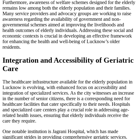
Furthermore, awareness of welfare schemes designed for the elderly
remains low among both the elderly population and their families.
Many service providers and advocacy groups are working to raise
awareness regarding the availability of government and non-
governmental schemes aimed at improving the livelihoods and
health outcomes of elderly individuals. Addressing these social and
economic contexts is crucial in developing an effective framework
for enhancing the health and well-being of Lucknow’s older
residents.
Integration and Accessibility of Geriatric
Care
The healthcare infrastructure available for the elderly population in
Lucknow is evolving, with enhanced focus on accessibility and
integration of specialized services. As the city witnesses an increase
in the number of senior citizens, there is a corresponding need for
healthcare facilities that cater specifically to their needs. Hospitals
and specialized care centers play a crucial role in addressing age-
related health issues, ensuring that elderly individuals receive the
care they require.
One notable institution is Jagrani Hospital, which has made
significant strides in providing comprehensive geriatric services.