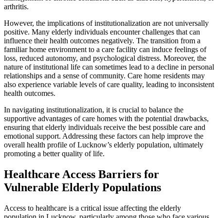
arthritis.
However, the implications of institutionalization are not universally
positive. Many elderly individuals encounter challenges that can
influence their health outcomes negatively. The transition from a
familiar home environment to a care facility can induce feelings of
loss, reduced autonomy, and psychological distress. Moreover, the
nature of institutional life can sometimes lead to a decline in personal
relationships and a sense of community. Care home residents may
also experience variable levels of care quality, leading to inconsistent
health outcomes.
In navigating institutionalization, it is crucial to balance the
supportive advantages of care homes with the potential drawbacks,
ensuring that elderly individuals receive the best possible care and
emotional support. Addressing these factors can help improve the
overall health profile of Lucknow’s elderly population, ultimately
promoting a better quality of life.
Healthcare Access Barriers for
Vulnerable Elderly Populations
Access to healthcare is a critical issue affecting the elderly
population in Lucknow, particularly among those who face various