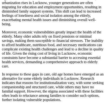
urbanization rises in Lucknow, younger generations are often
migrating for education and employment opportunities, resulting in
diminished family support systems. This shift can lead to increased
feelings of loneliness and social isolation among the elderly,
exacerbating mental health issues and diminishing overall well-
being.
Moreover, economic vulnerabilities greatly impact the health of the
elderly. Many older adults rely on fixed pensions or minimal
savings, making them susceptible to financial stressors. The inability
to afford healthcare, nutritious food, and necessary medications can
complicate existing health challenges and lead to a decline in quality
of life. Given the rising cost of living in Lucknow, economic
constraints have become a substantial barrier to accessing essential
health services, demanding a comprehensive approach to elderly
care.
In response to these gaps in care, old age homes have emerged as an
alternative for some elderly individuals in Lucknow. Research
indicates that reasons for institutionalization vary, with some seeking
companionship and structured care, while others may have no
familial support. However, the stigma associated with these facilities
often leads to reluctance among families to consider such options,
further isolating vulnerable populations.