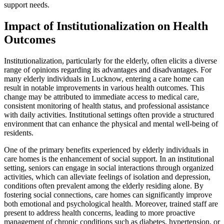
support needs.
Impact of Institutionalization on Health
Outcomes
Institutionalization, particularly for the elderly, often elicits a diverse
range of opinions regarding its advantages and disadvantages. For
many elderly individuals in Lucknow, entering a care home can
result in notable improvements in various health outcomes. This
change may be attributed to immediate access to medical care,
consistent monitoring of health status, and professional assistance
with daily activities. Institutional settings often provide a structured
environment that can enhance the physical and mental well-being of
residents.
One of the primary benefits experienced by elderly individuals in
care homes is the enhancement of social support. In an institutional
setting, seniors can engage in social interactions through organized
activities, which can alleviate feelings of isolation and depression,
conditions often prevalent among the elderly residing alone. By
fostering social connections, care homes can significantly improve
both emotional and psychological health. Moreover, trained staff are
present to address health concerns, leading to more proactive
management of chronic conditions such as diabetes, hypertension, or