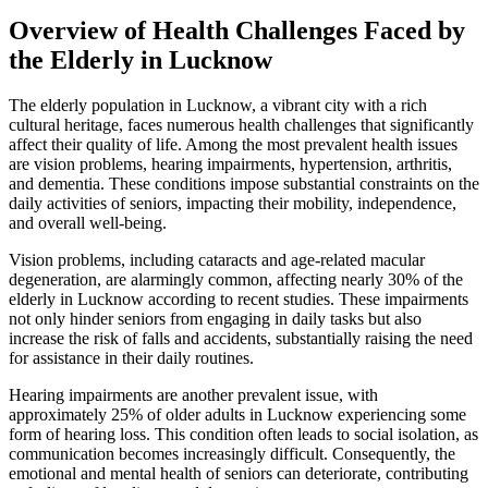
Overview of Health Challenges Faced by
the Elderly in Lucknow
The elderly population in Lucknow, a vibrant city with a rich
cultural heritage, faces numerous health challenges that significantly
affect their quality of life. Among the most prevalent health issues
are vision problems, hearing impairments, hypertension, arthritis,
and dementia. These conditions impose substantial constraints on the
daily activities of seniors, impacting their mobility, independence,
and overall well-being.
Vision problems, including cataracts and age-related macular
degeneration, are alarmingly common, affecting nearly 30% of the
elderly in Lucknow according to recent studies. These impairments
not only hinder seniors from engaging in daily tasks but also
increase the risk of falls and accidents, substantially raising the need
for assistance in their daily routines.
Hearing impairments are another prevalent issue, with
approximately 25% of older adults in Lucknow experiencing some
form of hearing loss. This condition often leads to social isolation, as
communication becomes increasingly difficult. Consequently, the
emotional and mental health of seniors can deteriorate, contributing