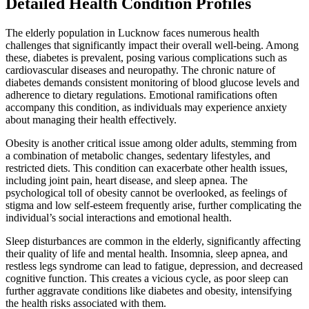
Detailed Health Condition Profiles
The elderly population in Lucknow faces numerous health
challenges that significantly impact their overall well-being. Among
these, diabetes is prevalent, posing various complications such as
cardiovascular diseases and neuropathy. The chronic nature of
diabetes demands consistent monitoring of blood glucose levels and
adherence to dietary regulations. Emotional ramifications often
accompany this condition, as individuals may experience anxiety
about managing their health effectively.
Obesity is another critical issue among older adults, stemming from
a combination of metabolic changes, sedentary lifestyles, and
restricted diets. This condition can exacerbate other health issues,
including joint pain, heart disease, and sleep apnea. The
psychological toll of obesity cannot be overlooked, as feelings of
stigma and low self-esteem frequently arise, further complicating the
individual’s social interactions and emotional health.
Sleep disturbances are common in the elderly, significantly affecting
their quality of life and mental health. Insomnia, sleep apnea, and
restless legs syndrome can lead to fatigue, depression, and decreased
cognitive function. This creates a vicious cycle, as poor sleep can
further aggravate conditions like diabetes and obesity, intensifying
the health risks associated with them.