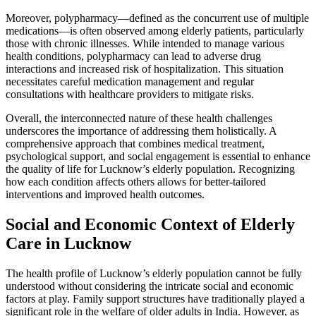
Moreover, polypharmacy—defined as the concurrent use of multiple
medications—is often observed among elderly patients, particularly
those with chronic illnesses. While intended to manage various
health conditions, polypharmacy can lead to adverse drug
interactions and increased risk of hospitalization. This situation
necessitates careful medication management and regular
consultations with healthcare providers to mitigate risks.
Overall, the interconnected nature of these health challenges
underscores the importance of addressing them holistically. A
comprehensive approach that combines medical treatment,
psychological support, and social engagement is essential to enhance
the quality of life for Lucknow’s elderly population. Recognizing
how each condition affects others allows for better-tailored
interventions and improved health outcomes.
Social and Economic Context of Elderly
Care in Lucknow
The health profile of Lucknow’s elderly population cannot be fully
understood without considering the intricate social and economic
factors at play. Family support structures have traditionally played a
significant role in the welfare of older adults in India. However, as