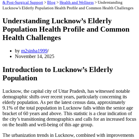
& Post-Surgical Support
>
Blog
>
Health and Wellness
>
Understanding
Lucknow’s Elderly Population Health Profile and Common Health Challenges
Understanding Lucknow’s Elderly
Population Health Profile and Common
Health Challenges
by
m2sinha1999
November 14, 2025
Introduction to Lucknow’s Elderly
Population
Lucknow, the capital city of Uttar Pradesh, has witnessed notable
demographic shifts over recent years, particularly concerning its
elderly population. As per the latest census data, approximately
9.1% of the total population in Lucknow falls within the senior age
bracket of 60 years and above. This statistic is a clear indication of
the city’s transitioning demographics and calls for an increased focus
on the health and well-being of this age group.
The urbanization trends in Lucknow, combined with improvements