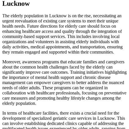
Lucknow
The elderly population in Lucknow is on the rise, necessitating an
urgent reevaluation of existing care systems to meet their unique
health needs. Future directions for elderly care should focus on
enhancing healthcare access and quality through the integration of
community-based support services. This includes involving local
organizations and volunteers in assisting elderly individuals with
daily activities, medical appointments, and transportation, ensuring
they remain engaged and supported within their communities.
Moreover, awareness programs that educate families and caregivers
about the common health challenges faced by the elderly can
significantly improve care outcomes. Training initiatives highlighting
the importance of mental health support and chronic disease
management can empower caregivers to better address the nuanced
needs of older adults. These programs can be organized in
collaboration with healthcare professionals, focusing on preventative
care measures and promoting healthy lifestyle changes among the
elderly population.
In terms of healthcare facilities, there exists a crucial need for the
development of specialized geriatric care services in Lucknow. This
can involve establishing dedicated clinics capable of addressing the
multifaceted health issues experienced by older adults, ranging from