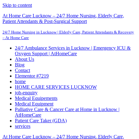
Skip to content
At Home Care Lucknow – 24/7 Home Nursing, Elderly Care,
Patient Attendants & Post-Surgical Support
24/7 Home Nursing in Lucknow | Elderly Care, Patient Attendants & Recovery
– At Home Care
24/7 Ambulance Services in Lucknow | Emergency ICU &
Oxygen Support | AtHomeCare
About Us
Blog
Contact
Elementor #7219
home
HOME CARE SERVICES LUCKNOW
job-enquiry
Medical Equipements
Medical Equipment
Palliative Care & Cancer Care at Home in Lucknow |
AtHomeCare
Patient Care Taker (GDA)
services
At Home Care Lucknow – 24/7 Home Nursing, Elderly Care,