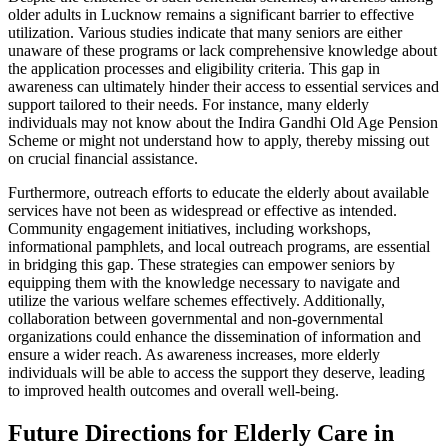
older adults in Lucknow remains a significant barrier to effective
utilization. Various studies indicate that many seniors are either
unaware of these programs or lack comprehensive knowledge about
the application processes and eligibility criteria. This gap in
awareness can ultimately hinder their access to essential services and
support tailored to their needs. For instance, many elderly
individuals may not know about the Indira Gandhi Old Age Pension
Scheme or might not understand how to apply, thereby missing out
on crucial financial assistance.
Furthermore, outreach efforts to educate the elderly about available
services have not been as widespread or effective as intended.
Community engagement initiatives, including workshops,
informational pamphlets, and local outreach programs, are essential
in bridging this gap. These strategies can empower seniors by
equipping them with the knowledge necessary to navigate and
utilize the various welfare schemes effectively. Additionally,
collaboration between governmental and non-governmental
organizations could enhance the dissemination of information and
ensure a wider reach. As awareness increases, more elderly
individuals will be able to access the support they deserve, leading
to improved health outcomes and overall well-being.
Future Directions for Elderly Care in