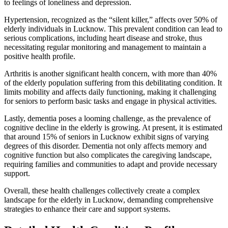
to feelings of loneliness and depression.
Hypertension, recognized as the “silent killer,” affects over 50% of
elderly individuals in Lucknow. This prevalent condition can lead to
serious complications, including heart disease and stroke, thus
necessitating regular monitoring and management to maintain a
positive health profile.
Arthritis is another significant health concern, with more than 40%
of the elderly population suffering from this debilitating condition. It
limits mobility and affects daily functioning, making it challenging
for seniors to perform basic tasks and engage in physical activities.
Lastly, dementia poses a looming challenge, as the prevalence of
cognitive decline in the elderly is growing. At present, it is estimated
that around 15% of seniors in Lucknow exhibit signs of varying
degrees of this disorder. Dementia not only affects memory and
cognitive function but also complicates the caregiving landscape,
requiring families and communities to adapt and provide necessary
support.
Overall, these health challenges collectively create a complex
landscape for the elderly in Lucknow, demanding comprehensive
strategies to enhance their care and support systems.