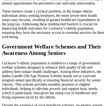
missed opportunities for preventive care and early intervention.
These barriers create a cyclical problem, as the longer elderly
individuals delay seeking treatment, the more severe their health
issues may become, resulting in greater healthcare expenditures in
the long run. Addressing these multifaceted barriers is crucial for
improving health outcomes for Lucknow’s elderly population,
ensuring they have the necessary access to essential services for their
well-being.
Government Welfare Schemes and Their
Awareness Among Seniors
Lucknow’s elderly population is entitled to a range of government
welfare schemes designed to enhance their quality of life and
address their unique health challenges. Among these initiatives, the
Indira Gandhi Old Age Pension Scheme stands out as a pivotal
program aimed specifically at ensuring financial security for senior
citizens. This scheme provides monthly pensions to eligible
individuals, helping to alleviate poverty and support basic needs,
which is particularly vital given the rising cost of healthcare and
living expenses faced by the elderly.
Despite the existence of such beneficial schemes, awareness among