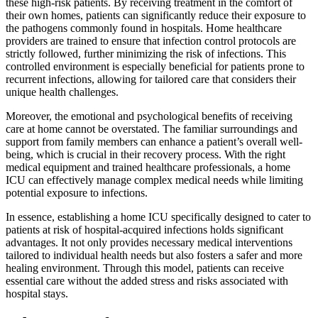
these high-risk patients. By receiving treatment in the comfort of
their own homes, patients can significantly reduce their exposure to
the pathogens commonly found in hospitals. Home healthcare
providers are trained to ensure that infection control protocols are
strictly followed, further minimizing the risk of infections. This
controlled environment is especially beneficial for patients prone to
recurrent infections, allowing for tailored care that considers their
unique health challenges.
Moreover, the emotional and psychological benefits of receiving
care at home cannot be overstated. The familiar surroundings and
support from family members can enhance a patient’s overall well-
being, which is crucial in their recovery process. With the right
medical equipment and trained healthcare professionals, a home
ICU can effectively manage complex medical needs while limiting
potential exposure to infections.
In essence, establishing a home ICU specifically designed to cater to
patients at risk of hospital-acquired infections holds significant
advantages. It not only provides necessary medical interventions
tailored to individual health needs but also fosters a safer and more
healing environment. Through this model, patients can receive
essential care without the added stress and risks associated with
hospital stays.