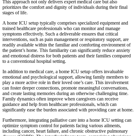
This approach not only delivers expert medical care but also
prioritizes the comfort and dignity of individuals during their final
stages of life.
A home ICU setup typically comprises specialized equipment and
trained healthcare professionals who can monitor and manage
symptoms effectively. Such a deliverable ensures that critical
interventions, such as pain management or respiratory support, are
readily available within the familiar and comforting environment of
the patient’s home. This familiarity can significantly reduce anxiety
and emotional distress for both patients and their families compared
to a conventional hospital setting.
In addition to medical care, a home ICU setup offers invaluable
emotional and psychological support, allowing family members to
play a more active role in their loved one’s care. This involvement
can foster deeper connections, promote meaningful conversations,
and create lasting memories during an otherwise challenging time.
Family dynamics often improve when caregivers can receive
guidance and help from healthcare professionals, which can
significantly ease the burden associated with providing care at home.
Furthermore, integrating palliative care into a home ICU setting can
optimize symptom control for patients facing various ailments,
including cancer, heart failure, and chronic obstructive pulmonary