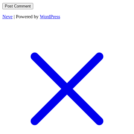
Neve
| Powered by
WordPress