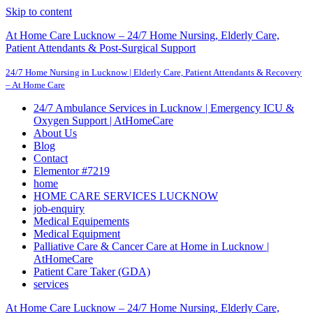
Skip to content
At Home Care Lucknow – 24/7 Home Nursing, Elderly Care,
Patient Attendants & Post-Surgical Support
24/7 Home Nursing in Lucknow | Elderly Care, Patient Attendants & Recovery
– At Home Care
24/7 Ambulance Services in Lucknow | Emergency ICU &
Oxygen Support | AtHomeCare
About Us
Blog
Contact
Elementor #7219
home
HOME CARE SERVICES LUCKNOW
job-enquiry
Medical Equipements
Medical Equipment
Palliative Care & Cancer Care at Home in Lucknow |
AtHomeCare
Patient Care Taker (GDA)
services
At Home Care Lucknow – 24/7 Home Nursing, Elderly Care,