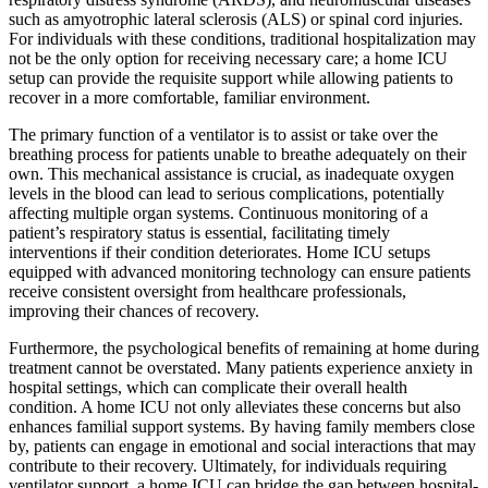
such as amyotrophic lateral sclerosis (ALS) or spinal cord injuries.
For individuals with these conditions, traditional hospitalization may
not be the only option for receiving necessary care; a home ICU
setup can provide the requisite support while allowing patients to
recover in a more comfortable, familiar environment.
The primary function of a ventilator is to assist or take over the
breathing process for patients unable to breathe adequately on their
own. This mechanical assistance is crucial, as inadequate oxygen
levels in the blood can lead to serious complications, potentially
affecting multiple organ systems. Continuous monitoring of a
patient’s respiratory status is essential, facilitating timely
interventions if their condition deteriorates. Home ICU setups
equipped with advanced monitoring technology can ensure patients
receive consistent oversight from healthcare professionals,
improving their chances of recovery.
Furthermore, the psychological benefits of remaining at home during
treatment cannot be overstated. Many patients experience anxiety in
hospital settings, which can complicate their overall health
condition. A home ICU not only alleviates these concerns but also
enhances familial support systems. By having family members close
by, patients can engage in emotional and social interactions that may
contribute to their recovery. Ultimately, for individuals requiring
ventilator support, a home ICU can bridge the gap between hospital-