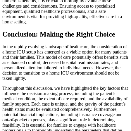
numerous benefits, it is crucial to thoroughly evaluate these
challenges and considerations. Ensuring access to specialized
equipment, qualified healthcare professionals, and a safe
environment is vital for providing high-quality, effective care in a
home setting.
Conclusion: Making the Right Choice
In the rapidly evolving landscape of healthcare, the consideration of
a home ICU setup has emerged as a viable option for many patients
and their families. This model of care potentially offers benefits such
as enhanced comfort, decreased hospital readmission rates, and
personalized attention tailored to individual needs. However, the
decision to transition to a home ICU environment should not be
taken lightly.
Throughout this discussion, we have highlighted the key factors that
influence the decision-making process, including the patient’s
medical condition, the extent of care required, and the availability of
family support. Each case is unique, and the gravity of the patient’s
health status must be evaluated comprehensively. Furthermore,
potential financial implications, including insurance coverage and
out-of-pocket expenses, play a significant role in determining
feasibility. It is essential for families to engage with healthcare
professionals to thoroughly understand the parameters that define