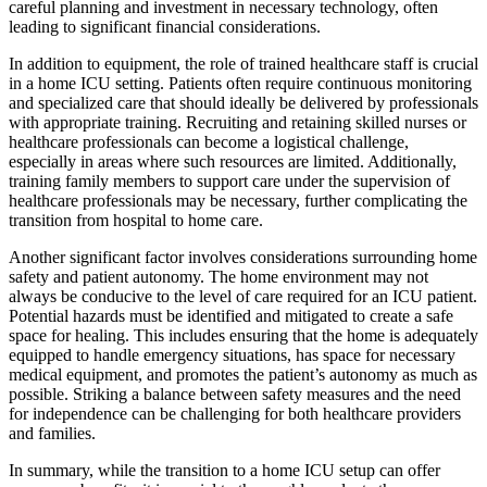
careful planning and investment in necessary technology, often
leading to significant financial considerations.
In addition to equipment, the role of trained healthcare staff is crucial
in a home ICU setting. Patients often require continuous monitoring
and specialized care that should ideally be delivered by professionals
with appropriate training. Recruiting and retaining skilled nurses or
healthcare professionals can become a logistical challenge,
especially in areas where such resources are limited. Additionally,
training family members to support care under the supervision of
healthcare professionals may be necessary, further complicating the
transition from hospital to home care.
Another significant factor involves considerations surrounding home
safety and patient autonomy. The home environment may not
always be conducive to the level of care required for an ICU patient.
Potential hazards must be identified and mitigated to create a safe
space for healing. This includes ensuring that the home is adequately
equipped to handle emergency situations, has space for necessary
medical equipment, and promotes the patient’s autonomy as much as
possible. Striking a balance between safety measures and the need
for independence can be challenging for both healthcare providers
and families.
In summary, while the transition to a home ICU setup can offer