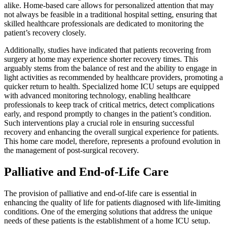
alike. Home-based care allows for personalized attention that may
not always be feasible in a traditional hospital setting, ensuring that
skilled healthcare professionals are dedicated to monitoring the
patient’s recovery closely.
Additionally, studies have indicated that patients recovering from
surgery at home may experience shorter recovery times. This
arguably stems from the balance of rest and the ability to engage in
light activities as recommended by healthcare providers, promoting a
quicker return to health. Specialized home ICU setups are equipped
with advanced monitoring technology, enabling healthcare
professionals to keep track of critical metrics, detect complications
early, and respond promptly to changes in the patient’s condition.
Such interventions play a crucial role in ensuring successful
recovery and enhancing the overall surgical experience for patients.
This home care model, therefore, represents a profound evolution in
the management of post-surgical recovery.
Palliative and End-of-Life Care
The provision of palliative and end-of-life care is essential in
enhancing the quality of life for patients diagnosed with life-limiting
conditions. One of the emerging solutions that address the unique
needs of these patients is the establishment of a home ICU setup.