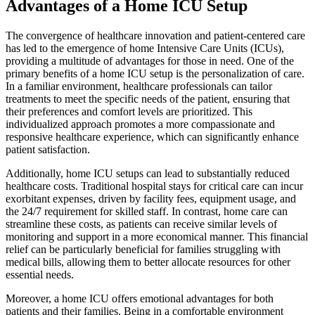
Advantages of a Home ICU Setup
The convergence of healthcare innovation and patient-centered care
has led to the emergence of home Intensive Care Units (ICUs),
providing a multitude of advantages for those in need. One of the
primary benefits of a home ICU setup is the personalization of care.
In a familiar environment, healthcare professionals can tailor
treatments to meet the specific needs of the patient, ensuring that
their preferences and comfort levels are prioritized. This
individualized approach promotes a more compassionate and
responsive healthcare experience, which can significantly enhance
patient satisfaction.
Additionally, home ICU setups can lead to substantially reduced
healthcare costs. Traditional hospital stays for critical care can incur
exorbitant expenses, driven by facility fees, equipment usage, and
the 24/7 requirement for skilled staff. In contrast, home care can
streamline these costs, as patients can receive similar levels of
monitoring and support in a more economical manner. This financial
relief can be particularly beneficial for families struggling with
medical bills, allowing them to better allocate resources for other
essential needs.
Moreover, a home ICU offers emotional advantages for both
patients and their families. Being in a comfortable environment