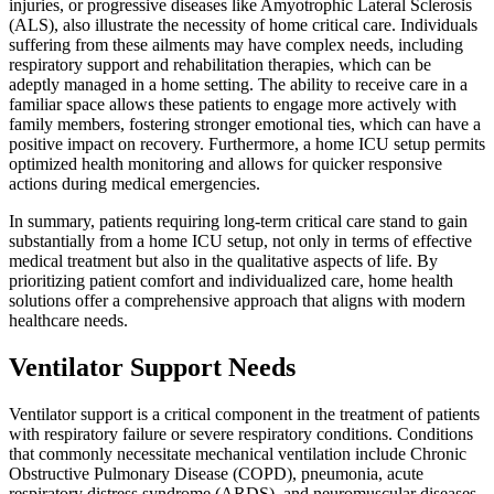
injuries, or progressive diseases like Amyotrophic Lateral Sclerosis
(ALS), also illustrate the necessity of home critical care. Individuals
suffering from these ailments may have complex needs, including
respiratory support and rehabilitation therapies, which can be
adeptly managed in a home setting. The ability to receive care in a
familiar space allows these patients to engage more actively with
family members, fostering stronger emotional ties, which can have a
positive impact on recovery. Furthermore, a home ICU setup permits
optimized health monitoring and allows for quicker responsive
actions during medical emergencies.
In summary, patients requiring long-term critical care stand to gain
substantially from a home ICU setup, not only in terms of effective
medical treatment but also in the qualitative aspects of life. By
prioritizing patient comfort and individualized care, home health
solutions offer a comprehensive approach that aligns with modern
healthcare needs.
Ventilator Support Needs
Ventilator support is a critical component in the treatment of patients
with respiratory failure or severe respiratory conditions. Conditions
that commonly necessitate mechanical ventilation include Chronic
Obstructive Pulmonary Disease (COPD), pneumonia, acute
respiratory distress syndrome (ARDS), and neuromuscular diseases