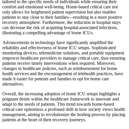
tailored to the specific needs of individuals while ensuring their
comfort and emotional well-being. Home-based critical care not
only allows for heightened patient supervision but also enables
patients to stay close to their families—resulting in a more positive
recovery atmosphere. Furthermore, the reduction in hospital stays
can decrease the risk of acquiring hospital-associated infections,
illustrating a compelling advantage of home ICUs.
Advancements in technology have significantly amplified the
reliability and effectiveness of home ICU setups. Sophisticated
monitoring devices, telemedicine solutions, and portable equipment
empower healthcare providers to manage critical care, thus ensuring
patients receive timely interventions when required. Moreover,
changes in healthcare policies, such as reimbursement for home
health services and the encouragement of telehealth practices, have
made it easier for patients and families to opt for home care
alternatives.
Overall, the increasing adoption of home ICU setups highlights a
poignant desire within the healthcare framework to innovate and
adapt to the needs of patients. This trend towards home-based
critical care epitomizes a profound shift in how society views health
management, aiming to revolutionize the healing process by placing
patients at the heart of their recovery journeys.