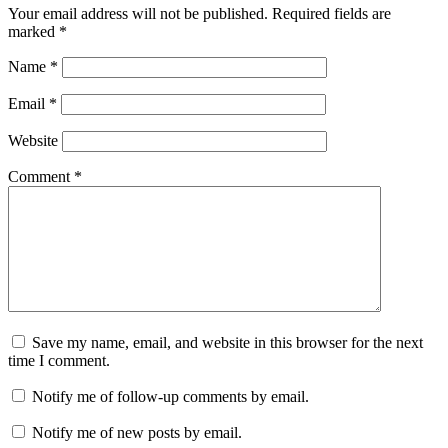
Your email address will not be published.
Required fields are
marked
*
Name
*
Email
*
Website
Comment
*
Save my name, email, and website in this browser for the next
time I comment.
Notify me of follow-up comments by email.
Notify me of new posts by email.