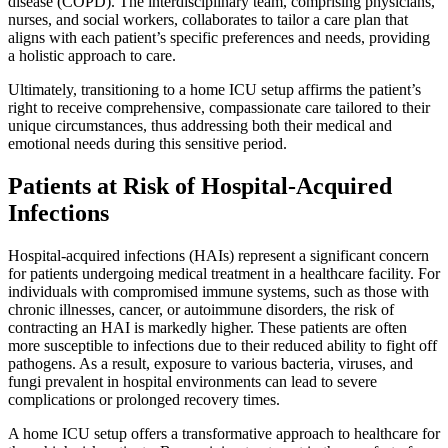
disease (COPD). The interdisciplinary team, comprising physicians,
nurses, and social workers, collaborates to tailor a care plan that
aligns with each patient’s specific preferences and needs, providing
a holistic approach to care.
Ultimately, transitioning to a home ICU setup affirms the patient’s
right to receive comprehensive, compassionate care tailored to their
unique circumstances, thus addressing both their medical and
emotional needs during this sensitive period.
Patients at Risk of Hospital-Acquired
Infections
Hospital-acquired infections (HAIs) represent a significant concern
for patients undergoing medical treatment in a healthcare facility. For
individuals with compromised immune systems, such as those with
chronic illnesses, cancer, or autoimmune disorders, the risk of
contracting an HAI is markedly higher. These patients are often
more susceptible to infections due to their reduced ability to fight off
pathogens. As a result, exposure to various bacteria, viruses, and
fungi prevalent in hospital environments can lead to severe
complications or prolonged recovery times.
A home ICU setup offers a transformative approach to healthcare for