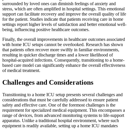
surrounded by loved ones can diminish feelings of anxiety and
stress, which are often amplified in hospital settings. This emotional
support can facilitate recovery and improve the overall quality of life
for the patient. Studies indicate that patients receiving care in home
settings report higher levels of satisfaction and better emotional well-
being, influencing positive healthcare outcomes.
Finally, the overall improvements in healthcare outcomes associated
with home ICU setups cannot be overlooked. Research has shown
that patients often recover more swiftly in familiar environments,
resulting in quicker discharge times and a lower likelihood of
hospital-acquired infections. Consequently, transitioning to a home-
based care model can significantly enhance the overall effectiveness
of medical treatment.
Challenges and Considerations
Transitioning to a home ICU setup presents several challenges and
considerations that must be carefully addressed to ensure patient
safety and effective care. One of the foremost challenges is the
requirement for specialized medical equipment. This encompasses a
range of devices, from advanced monitoring systems to life-support
apparatus. Unlike a traditional hospital environment, where such
equipment is readily available, setting up a home ICU mandates