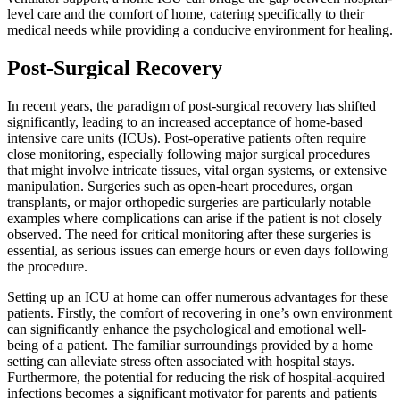
level care and the comfort of home, catering specifically to their
medical needs while providing a conducive environment for healing.
Post-Surgical Recovery
In recent years, the paradigm of post-surgical recovery has shifted
significantly, leading to an increased acceptance of home-based
intensive care units (ICUs). Post-operative patients often require
close monitoring, especially following major surgical procedures
that might involve intricate tissues, vital organ systems, or extensive
manipulation. Surgeries such as open-heart procedures, organ
transplants, or major orthopedic surgeries are particularly notable
examples where complications can arise if the patient is not closely
observed. The need for critical monitoring after these surgeries is
essential, as serious issues can emerge hours or even days following
the procedure.
Setting up an ICU at home can offer numerous advantages for these
patients. Firstly, the comfort of recovering in one’s own environment
can significantly enhance the psychological and emotional well-
being of a patient. The familiar surroundings provided by a home
setting can alleviate stress often associated with hospital stays.
Furthermore, the potential for reducing the risk of hospital-acquired
infections becomes a significant motivator for parents and patients