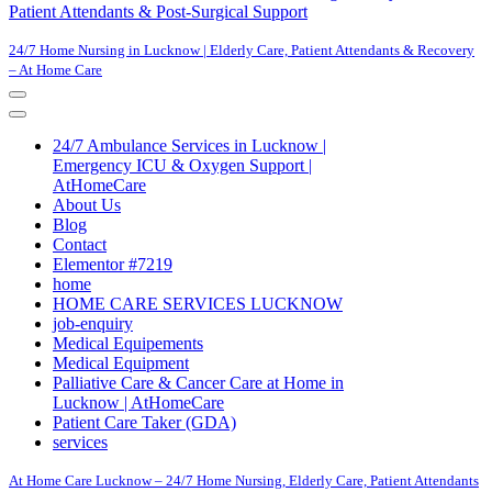
Patient Attendants & Post-Surgical Support
24/7 Home Nursing in Lucknow | Elderly Care, Patient Attendants & Recovery
– At Home Care
Navigation
Menu
Navigation
Menu
24/7 Ambulance Services in Lucknow |
Emergency ICU & Oxygen Support |
AtHomeCare
About Us
Blog
Contact
Elementor #7219
home
HOME CARE SERVICES LUCKNOW
job-enquiry
Medical Equipements
Medical Equipment
Palliative Care & Cancer Care at Home in
Lucknow | AtHomeCare
Patient Care Taker (GDA)
services
At Home Care Lucknow – 24/7 Home Nursing, Elderly Care, Patient Attendants