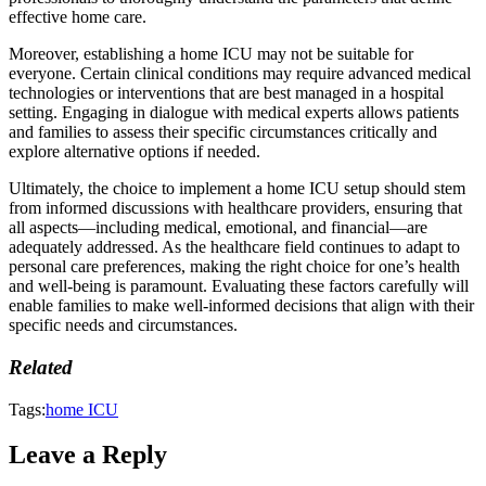
effective home care.
Moreover, establishing a home ICU may not be suitable for
everyone. Certain clinical conditions may require advanced medical
technologies or interventions that are best managed in a hospital
setting. Engaging in dialogue with medical experts allows patients
and families to assess their specific circumstances critically and
explore alternative options if needed.
Ultimately, the choice to implement a home ICU setup should stem
from informed discussions with healthcare providers, ensuring that
all aspects—including medical, emotional, and financial—are
adequately addressed. As the healthcare field continues to adapt to
personal care preferences, making the right choice for one’s health
and well-being is paramount. Evaluating these factors carefully will
enable families to make well-informed decisions that align with their
specific needs and circumstances.
Related
Tags:
home ICU
Leave a Reply