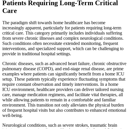
Patients Requiring Long-Term Critical
Care
The paradigm shift towards home healthcare has become
increasingly apparent, particularly for patients requiring long-term
critical care. This category primarily includes individuals suffering
from severe chronic illnesses and complex neurological conditions.
Such conditions often necessitate extended monitoring, frequent
interventions, and specialized support, which can be challenging to
provide in traditional hospital settings.
Chronic diseases, such as advanced heart failure, chronic obstructive
pulmonary disease (COPD), and end-stage renal disease, are prime
examples where patients can significantly benefit from a home ICU
setup. These patients typically experience fluctuating symptoms that
require constant observation and timely interventions. In a home
ICU environment, healthcare providers can deliver tailored nursing
care, manage medication regimens, and facilitate vital therapies, all
while allowing patients to remain in a comfortable and familiar
environment. This transition not only alleviates the physical burden
of frequent hospital visits but also contributes to enhanced emotional
well-being.
Neurological conditions, such as severe strokes, traumatic brain