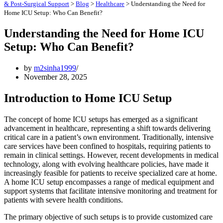
& Post-Surgical Support
>
Blog
>
Healthcare
>
Understanding the Need for
Home ICU Setup: Who Can Benefit?
Understanding the Need for Home ICU
Setup: Who Can Benefit?
by
m2sinha1999
November 28, 2025
Introduction to Home ICU Setup
The concept of home ICU setups has emerged as a significant
advancement in healthcare, representing a shift towards delivering
critical care in a patient’s own environment. Traditionally, intensive
care services have been confined to hospitals, requiring patients to
remain in clinical settings. However, recent developments in medical
technology, along with evolving healthcare policies, have made it
increasingly feasible for patients to receive specialized care at home.
A home ICU setup encompasses a range of medical equipment and
support systems that facilitate intensive monitoring and treatment for
patients with severe health conditions.
The primary objective of such setups is to provide customized care