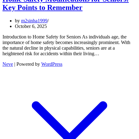
Key Points to Remember
by
m2sinha1999
October 6, 2025
Introduction to Home Safety for Seniors As individuals age, the
importance of home safety becomes increasingly prominent. With
the natural decline in physical capabilities, seniors are at a
heightened risk for accidents within their living…
Neve
| Powered by
WordPress