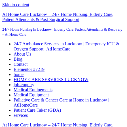
Skip to content
At Home Care Lucknow – 24/7 Home Nursing, Elderly Care,
Patient Attendants & Post-Surgical Support
24/7 Home Nursing in Lucknow | Elderly Care, Patient Attendants & Recovery
– At Home Care
24/7 Ambulance Services in Lucknow | Emergency ICU &
Oxygen Support | AtHomeCare
About Us
Blog
Contact
Elementor #7219
home
HOME CARE SERVICES LUCKNOW
job-enquiry
Medical Equipements
Medical Equipment
Palliative Care & Cancer Care at Home in Lucknow |
AtHomeCare
Patient Care Taker (GDA)
services
At Home Care Lucknow – 24/7 Home Nursing, Elderly Care,