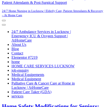
Patient Attendants & Post-Surgical Support
24/7 Home Nursing in Lucknow | Elderly Care, Patient Attendants & Recovery
– At Home Care
Navigation
Menu
Navigation
Menu
24/7 Ambulance Services in Lucknow |
Emergency ICU & Oxygen Support |
AtHomeCare
About Us
Blog
Contact
Elementor #7219
home
HOME CARE SERVICES LUCKNOW
job-enquiry
Medical Equipements
Medical Equipment
Palliative Care & Cancer Care at Home in
Lucknow | AtHomeCare
Patient Care Taker (GDA)
services
Home Safety Modifications for Seniors: