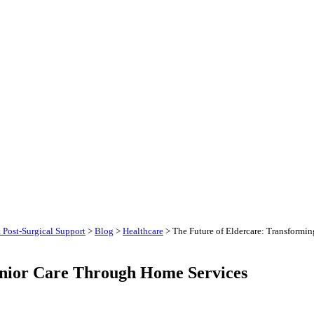
 Post-Surgical Support
>
Blog
>
Healthcare
>
The Future of Eldercare: Transformin
enior Care Through Home Services