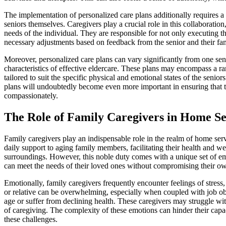
The implementation of personalized care plans additionally requires a
seniors themselves. Caregivers play a crucial role in this collaborat
needs of the individual. They are responsible for not only executing th
necessary adjustments based on feedback from the senior and their fam
Moreover, personalized care plans can vary significantly from one seni
characteristics of effective eldercare. These plans may encompass a ra
tailored to suit the specific physical and emotional states of the senio
plans will undoubtedly become even more important in ensuring that 
compassionately.
The Role of Family Caregivers in Home Se
Family caregivers play an indispensable role in the realm of home servi
daily support to aging family members, facilitating their health and w
surroundings. However, this noble duty comes with a unique set of em
can meet the needs of their loved ones without compromising their ow
Emotionally, family caregivers frequently encounter feelings of stress,
or relative can be overwhelming, especially when coupled with job ob
age or suffer from declining health. These caregivers may struggle with
of caregiving. The complexity of these emotions can hinder their capac
these challenges.