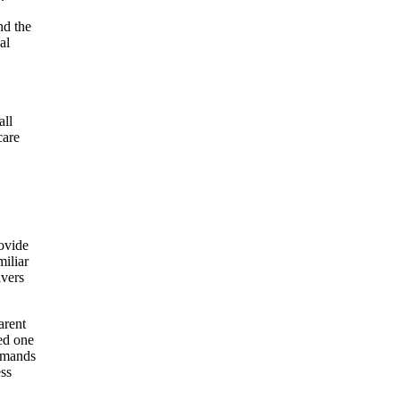
nd the
al
all
care
rovide
miliar
ivers
arent
ed one
demands
ess