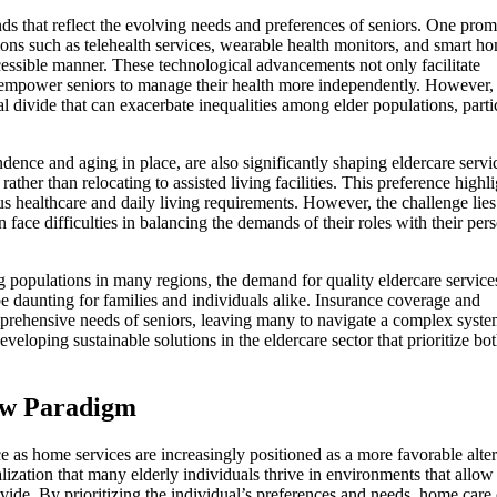
nds that reflect the evolving needs and preferences of seniors. One prom
tions such as telehealth services, wearable health monitors, and smart h
ccessible manner. These technological advancements not only facilitate
 empower seniors to manage their health more independently. However,
tal divide that can exacerbate inequalities among elder populations, parti
nce and aging in place, are also significantly shaping eldercare servi
ther than relocating to assisted living facilities. This preference highli
s healthcare and daily living requirements. However, the challenge lies
 face difficulties in balancing the demands of their roles with their per
g populations in many regions, the demand for quality eldercare services
be daunting for families and individuals alike. Insurance coverage and
mprehensive needs of seniors, leaving many to navigate a complex syste
veloping sustainable solutions in the eldercare sector that prioritize bo
New Paradigm
ace as home services are increasingly positioned as a more favorable alte
ealization that many elderly individuals thrive in environments that allow
de. By prioritizing the individual’s preferences and needs, home care 