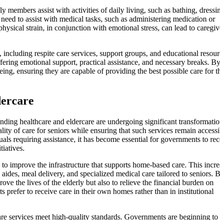
members assist with activities of daily living, such as bathing, dressi
need to assist with medical tasks, such as administering medication or
physical strain, in conjunction with emotional stress, can lead to caregiv
, including respite care services, support groups, and educational resour
fering emotional support, practical assistance, and necessary breaks. B
ing, ensuring they are capable of providing the best possible care for t
dercare
nding healthcare and eldercare are undergoing significant transformatio
lity of care for seniors while ensuring that such services remain accessi
uals requiring assistance, it has become essential for governments to re
iatives.
 to improve the infrastructure that supports home-based care. This incre
aides, meal delivery, and specialized medical care tailored to seniors. 
ove the lives of the elderly but also to relieve the financial burden on
 prefer to receive care in their own homes rather than in institutional
are services meet high-quality standards. Governments are beginning to