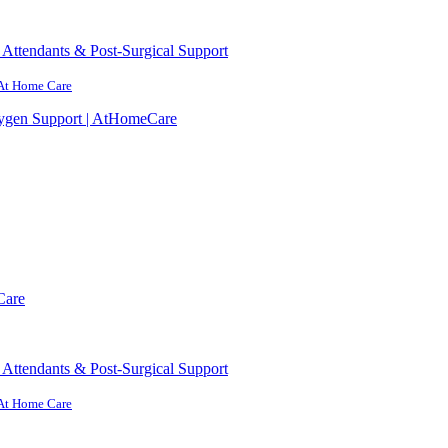
Attendants & Post-Surgical Support
 At Home Care
ygen Support | AtHomeCare
Care
Attendants & Post-Surgical Support
 At Home Care