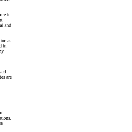
ore in
nt
nal and
tine as
d in
any
oved
ies are
r
ul
ations,
th