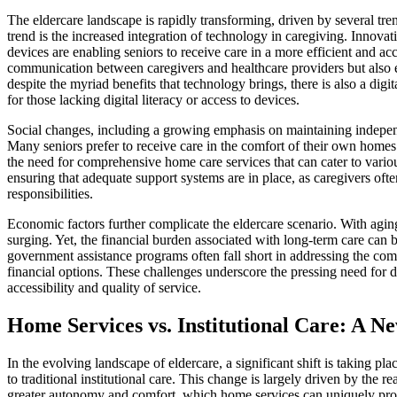
The eldercare landscape is rapidly transforming, driven by several tre
trend is the increased integration of technology in caregiving. Innova
devices are enabling seniors to receive care in a more efficient and a
communication between caregivers and healthcare providers but also
despite the myriad benefits that technology brings, there is also a digi
for those lacking digital literacy or access to devices.
Social changes, including a growing emphasis on maintaining independe
Many seniors prefer to receive care in the comfort of their own homes ra
the need for comprehensive home care services that can cater to variou
ensuring that adequate support systems are in place, as caregivers often
responsibilities.
Economic factors further complicate the eldercare scenario. With agin
surging. Yet, the financial burden associated with long-term care can 
government assistance programs often fall short in addressing the co
financial options. These challenges underscore the pressing need for de
accessibility and quality of service.
Home Services vs. Institutional Care: A 
In the evolving landscape of eldercare, a significant shift is taking pl
to traditional institutional care. This change is largely driven by the r
greater autonomy and comfort, which home services can uniquely provi