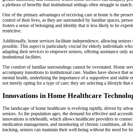
a plethora of benefits that institutional settings often struggle to match.
One of the primary advantages of receiving care at home is the preser
control of their lives, as they are surrounded by familiar spaces, per
fosters a sense of belonging and identity that is less likely to be expe
restrictive.
Additionally, home services facilitate independence, allowing seniors t
possible. This aspect is particularly crucial for elderly individuals wh
adapting their services to empower seniors, offering assistance only a
institutional facilities.
The comfort of familiar surroundings cannot be overstated. Home serv
accompany transitions to institutional care. Studies have shown that s
mental health, underlining the importance of a supportive and stable 
not merely opting for a type of care; they are selecting a lifestyle that
Innovations in Home Healthcare Technolo
The landscape of home healthcare is evolving rapidly, driven by advan
seniors. As the population ages, the demand for effective and accessibl
innovations is telehealth, which allows healthcare providers to connec
medication management, and monitoring of chronic conditions, all fro
tracking, seniors can maintain their well-being without the need for fre