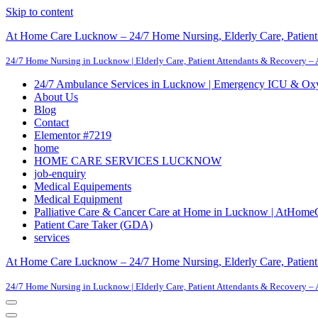
Skip to content
At Home Care Lucknow – 24/7 Home Nursing, Elderly Care, Patient 
24/7 Home Nursing in Lucknow | Elderly Care, Patient Attendants & Recovery –
24/7 Ambulance Services in Lucknow | Emergency ICU & Ox
About Us
Blog
Contact
Elementor #7219
home
HOME CARE SERVICES LUCKNOW
job-enquiry
Medical Equipements
Medical Equipment
Palliative Care & Cancer Care at Home in Lucknow | AtHome
Patient Care Taker (GDA)
services
At Home Care Lucknow – 24/7 Home Nursing, Elderly Care, Patient 
24/7 Home Nursing in Lucknow | Elderly Care, Patient Attendants & Recovery –
Navigation
Menu