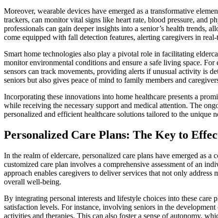
Moreover, wearable devices have emerged as a transformative element
trackers, can monitor vital signs like heart rate, blood pressure, and p
professionals can gain deeper insights into a senior’s health trends, 
come equipped with fall detection features, alerting caregivers in real
Smart home technologies also play a pivotal role in facilitating elde
monitor environmental conditions and ensure a safe living space. For
sensors can track movements, providing alerts if unusual activity is d
seniors but also gives peace of mind to family members and caregivers
Incorporating these innovations into home healthcare presents a promis
while receiving the necessary support and medical attention. The ongoi
personalized and efficient healthcare solutions tailored to the unique 
Personalized Care Plans: The Key to Effec
In the realm of eldercare, personalized care plans have emerged as a c
customized care plan involves a comprehensive assessment of an indivi
approach enables caregivers to deliver services that not only address m
overall well-being.
By integrating personal interests and lifestyle choices into these care
satisfaction levels. For instance, involving seniors in the development
activities and therapies. This can also foster a sense of autonomy, whic