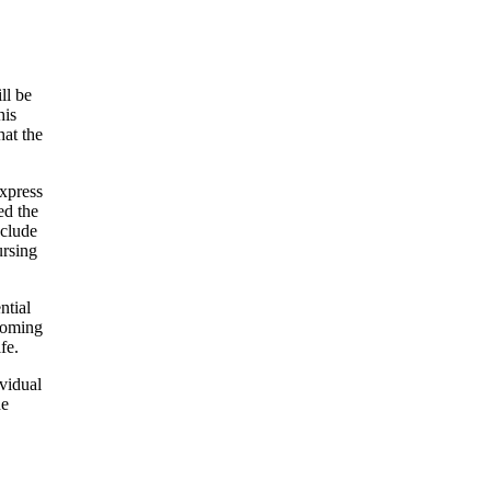
ll be
his
hat the
express
ed the
nclude
ursing
ntial
coming
fe.
ividual
he