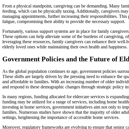
From a physical standpoint, caregiving can be demanding. Many family 
feeding, which can be physically taxing. Additionally, caregivers may 
managing appointments, further increasing their responsibilities. This 
fatigue, compromising their ability to provide the necessary support.
Fortunately, various support systems are in place for family caregivers
These options can help alleviate some of the burdens of caregiving, of
leveraging these resources, family caregivers can enhance their well-be
elderly loved ones while maintaining their own health and happiness.
Government Policies and the Future of El
As the global population continues to age, government policies surrou
These shifts are largely driven by the pressing need to enhance the qua
and affordable to families. With an increasing number of older individ
and respond to these demographic changes through strategic policy init
In many regions, funding allocated for eldercare services is expanding
funding may be utilized for a range of services, including home health 
investing in home services, government initiatives aim not only to impr
families. Numerous studies have shown that the majority of older adults
settings, heightening the importance of accessible home services.
Moreover, regulatory frameworks are evolving to ensure that senior c