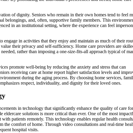
vation of dignity. Seniors who remain in their own homes tend to feel m
sonal belongings, and, often, supportive family members. This environme
rienced in an institutional setting, where the experience can feel imperso
o engage in activities that they enjoy and maintain as much of their rou
o value their privacy and self-sufficiency. Home care providers are skille
s needed, rather than imposing a one-size-fits-all approach typical of m
ices promote well-being by reducing the anxiety and stress that can
eniors receiving care at home report higher satisfaction levels and impr
environment during the aging process. By choosing home services, famil
 emphasizes respect, individuality, and dignity for their loved ones.
gy
cements in technology that significantly enhance the quality of care fo
e eldercare solutions is more critical than ever. One of the most impactf
t with patients remotely. This technology enables regular health consult
m the comfort of home. Through video consultations and real-time heal
quent hospital visits.