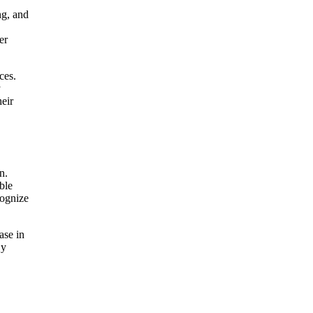
ng, and
er
ces.
y
heir
n.
ble
cognize
ase in
By