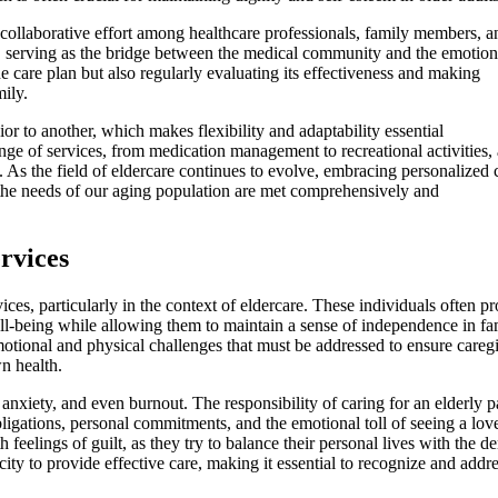
 collaborative effort among healthcare professionals, family members, a
ion, serving as the bridge between the medical community and the emotion
e care plan but also regularly evaluating its effectiveness and making
ily.
or to another, which makes flexibility and adaptability essential
nge of services, from medication management to recreational activities, 
rs. As the field of eldercare continues to evolve, embracing personalized 
the needs of our aging population are met comprehensively and
rvices
ces, particularly in the context of eldercare. These individuals often p
ell-being while allowing them to maintain a sense of independence in fa
otional and physical challenges that must be addressed to ensure careg
n health.
 anxiety, and even burnout. The responsibility of caring for an elderly p
ligations, personal commitments, and the emotional toll of seeing a lov
 feelings of guilt, as they try to balance their personal lives with the 
ity to provide effective care, making it essential to recognize and addr