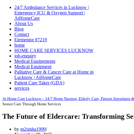
Navigation
Menu
24/7 Ambulance Services in Lucknow |
Emergency ICU & Oxygen Support |
AtHomeCare
About Us
Blog
Contact
Elementor #7219
home
HOME CARE SERVICES LUCKNOW
job-enquiry
Medical Equipements
Medical Equipment
Palliative Care & Cancer Care at Home in
Lucknow | AtHomeCare
Patient Care Taker (GDA)
services
At Home Care Lucknow – 24/7 Home Nursing, Elderly Care, Patient Attendants &
Senior Care Through Home Services
The Future of Eldercare: Transforming S
by
m2sinha1999