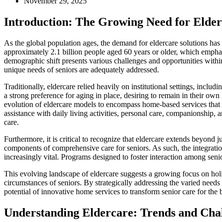
November 29, 2025
Introduction: The Growing Need for Elde
As the global population ages, the demand for eldercare solutions has 
approximately 2.1 billion people aged 60 years or older, which emphasi
demographic shift presents various challenges and opportunities within
unique needs of seniors are adequately addressed.
Traditionally, eldercare relied heavily on institutional settings, inclu
a strong preference for aging in place, desiring to remain in their ow
evolution of eldercare models to encompass home-based services that 
assistance with daily living activities, personal care, companionship, 
care.
Furthermore, it is critical to recognize that eldercare extends beyond 
components of comprehensive care for seniors. As such, the integrat
increasingly vital. Programs designed to foster interaction among senior
This evolving landscape of eldercare suggests a growing focus on holis
circumstances of seniors. By strategically addressing the varied needs
potential of innovative home services to transform senior care for the b
Understanding Eldercare: Trends and Cha