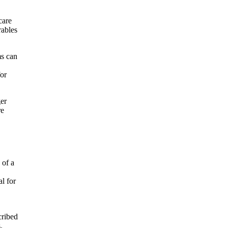
care
rables
ms can
for
ger
re
 of a
al for
cribed
.