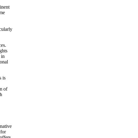
inent
ome
cularly
ces.
ghts
 in
sonal
 is
m of
th
rnative
 for
offers