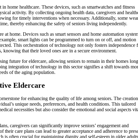
 in home healthcare. These devices, such as smartwatches and fitness
hysical activity. By collecting ongoing health data, caregivers and health
allowing for timely interventions when necessary. Additionally, some wea
-time, thereby enhancing the safety of seniors living independently.
rcare at home. Devices such as smart sensors and home automation syste
 example, smart lights can be programmed to turn on or off, and motion
etected. This orchestration of technology not only fosters independence 
, knowing that their loved ones are in a secure environment.
ing future for eldercare, allowing seniors to remain in their homes lon
ng integration of technology in this sector signifies a shift towards mo
needs of the aging population.
tive Eldercare
ornerstone for enhancing the quality of life among seniors. The creation
dual’s unique needs, preferences, and health conditions. This tailored
edical necessities but also consider the emotional and social aspects vit
 plans, caregivers can significantly improve seniors’ engagement and
 of their care plans can lead to greater acceptance and adherence to pres
h is often crucial for maintaining dignity and self-esteem in older adults