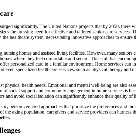
rcare
surged significantly. The United Nations projects that by 2050, there wi
zes the pressing need for effective and tailored senior care services. T
 the healthcare system, necessitating innovative approaches to ensure t
ding nursing homes and assisted living facilities. However, many seniors 
n homes where they feel comfortable and secure. This shift has encourag
offer personalized care in a familiar environment. Home services can i
and even specialized healthcare services, such as physical therapy and n
just physical health needs. Emotional and mental well-being are also esse
ion of social support and community engagement in home services is be
s and avoid social isolation can significantly enhance their quality of li
tic, person-centered approaches that prioritize the preferences and ind
 of the aging population, caregivers and service providers can harness t
etter.
llenges